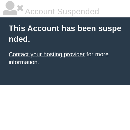
Account Suspended
This Account has been suspe
nded.
Contact your hosting provider
for more
information.