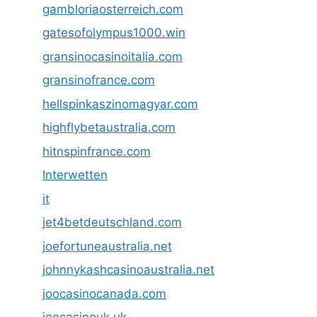
gambloriaosterreich.com
gatesofolympus1000.win
gransinocasinoitalia.com
gransinofrance.com
hellspinkaszinomagyar.com
highflybetaustralia.com
hitnspinfrance.com
Interwetten
it
jet4betdeutschland.com
joefortuneaustralia.net
johnnykashcasinoaustralia.net
joocasinocanada.com