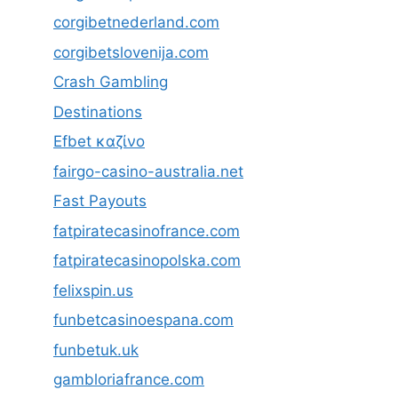
corgibetnederland.com
corgibetslovenija.com
Crash Gambling
Destinations
Efbet καζίνο
fairgo-casino-australia.net
Fast Payouts
fatpiratecasinofrance.com
fatpiratecasinopolska.com
felixspin.us
funbetcasinoespana.com
funbetuk.uk
gambloriafrance.com