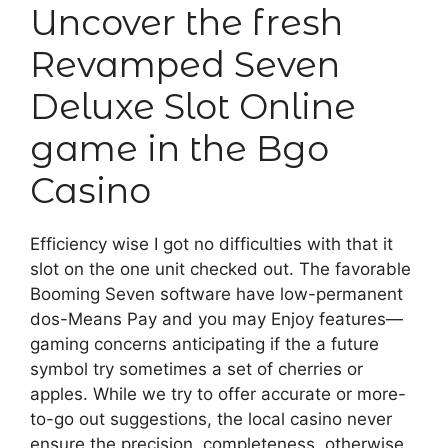
Uncover the fresh
Revamped Seven
Deluxe Slot Online
game in the Bgo
Casino
Efficiency wise I got no difficulties with that it
slot on the one unit checked out. The favorable
Booming Seven software have low-permanent
dos-Means Pay and you may Enjoy features—
gaming concerns anticipating if the a future
symbol try sometimes a set of cherries or
apples. While we try to offer accurate or more-
to-go out suggestions, the local casino never
ensure the precision, completeness, otherwise