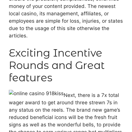
money of your content provided. The newest
local casino, its management, affiliates, or
employees are simple for loss, injuries, or states
due to the usage of this site otherwise the
articles.
Exciting Incentive
Rounds and Great
features
Next, there is a 7x total
wager award to get around three strewn 7s in
any status on the reels. The brand new game’s
reduced beneficial icons will be the fresh fruit
signs as well as the wonderful bells, to provide
the chance to earn various range bet multipliers