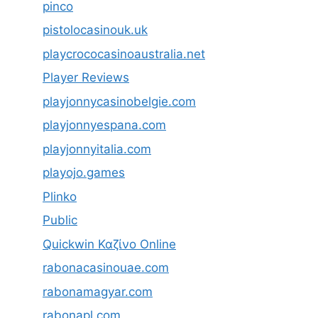
pinco
pistolocasinouk.uk
playcrococasinoaustralia.net
Player Reviews
playjonnycasinobelgie.com
playjonnyespana.com
playjonnyitalia.com
playojo.games
Plinko
Public
Quickwin Καζίνο Online
rabonacasinouae.com
rabonamagyar.com
rabonapl.com