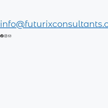
info@futurixconsultants
Facebook
Instagram
Mail