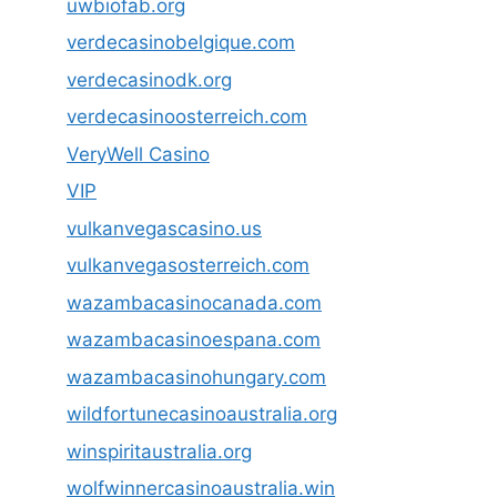
uwbiofab.org
verdecasinobelgique.com
verdecasinodk.org
verdecasinoosterreich.com
VeryWell Casino
VIP
vulkanvegascasino.us
vulkanvegasosterreich.com
wazambacasinocanada.com
wazambacasinoespana.com
wazambacasinohungary.com
wildfortunecasinoaustralia.org
winspiritaustralia.org
wolfwinnercasinoaustralia.win