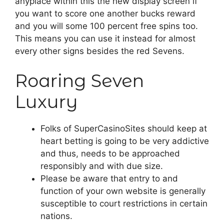
anyplace within this the new display screen if
you want to score one another bucks reward
and you will some 100 percent free spins too.
This means you can use it instead for almost
every other signs besides the red Sevens.
Roaring Seven
Luxury
Folks of SuperCasinoSites should keep at
heart betting is going to be very addictive
and thus, needs to be approached
responsibly and with due size.
Please be aware that entry to and
function of your own website is generally
susceptible to court restrictions in certain
nations.