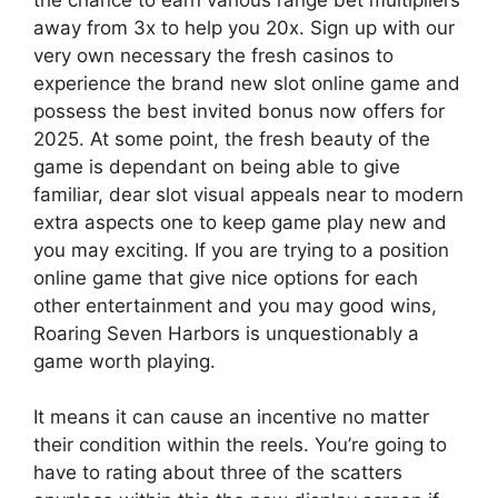
away from 3x to help you 20x. Sign up with our
very own necessary the fresh casinos to
experience the brand new slot online game and
possess the best invited bonus now offers for
2025. At some point, the fresh beauty of the
game is dependant on being able to give
familiar, dear slot visual appeals near to modern
extra aspects one to keep game play new and
you may exciting. If you are trying to a position
online game that give nice options for each
other entertainment and you may good wins,
Roaring Seven Harbors is unquestionably a
game worth playing.
It means it can cause an incentive no matter
their condition within the reels. You’re going to
have to rating about three of the scatters