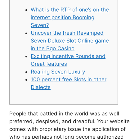
What is the RTP of one’s on the
internet position Booming
Seven?
Uncover the fresh Revamped
Seven Deluxe Slot Online game
in the Bgo Casino
Exciting Incentive Rounds and
Great features
Roaring Seven Luxury
100 percent free Slots in other
Dialects
People that battled in the world was as well
preferred, despised, and dreadful. Your website
comes with proprietary issue the application of
who has perhaps not long become authorized