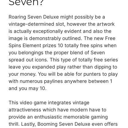
Seven?
Roaring Seven Deluxe might possibly be a
vintage-determined slot, however the artwork
is actually exceptionally evident and also the
image is demonstrably outlined. The new Free
Spins Element prizes 10 totally free spins when
you belongings the proper blend of Seven
spread out icons. This type of totally free series
leave you expanded play rather than dipping to
your money. You will be able for punters to play
with numerous paylines anywhere between 1
and you may 10.
This video game integrates vintage
attractiveness which have modern have to
provide an enthusiastic memorable gaming
thrill. Lastly, Booming Seven Deluxe even offers