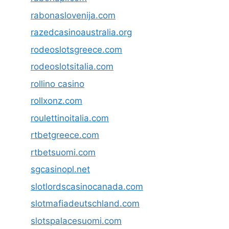
rabonaslovenija.com
razedcasinoaustralia.org
rodeoslotsgreece.com
rodeoslotsitalia.com
rollino casino
rollxonz.com
roulettinoitalia.com
rtbetgreece.com
rtbetsuomi.com
sgcasinopl.net
slotlordscasinocanada.com
slotmafiadeutschland.com
slotspalacesuomi.com