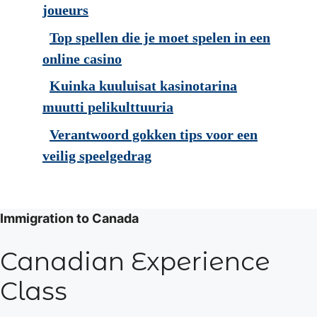
joueurs
Top spellen die je moet spelen in een
online casino
Kuinka kuuluisat kasinotarina
muutti pelikulttuuria
Verantwoord gokken tips voor een
veilig speelgedrag
Immigration to Canada
Canadian Experience
Class