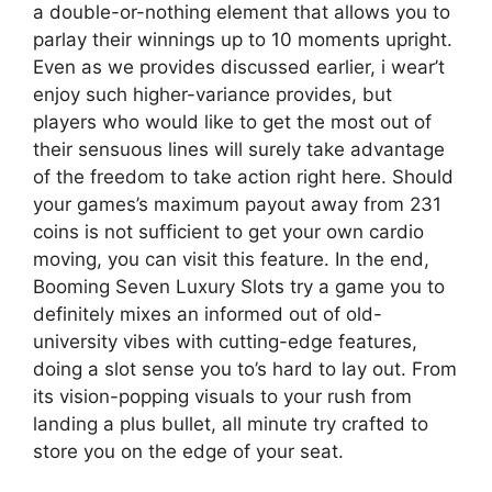
a double-or-nothing element that allows you to
parlay their winnings up to 10 moments upright.
Even as we provides discussed earlier, i wear’t
enjoy such higher-variance provides, but
players who would like to get the most out of
their sensuous lines will surely take advantage
of the freedom to take action right here. Should
your games’s maximum payout away from 231
coins is not sufficient to get your own cardio
moving, you can visit this feature. In the end,
Booming Seven Luxury Slots try a game you to
definitely mixes an informed out of old-
university vibes with cutting-edge features,
doing a slot sense you to’s hard to lay out. From
its vision-popping visuals to your rush from
landing a plus bullet, all minute try crafted to
store you on the edge of your seat.