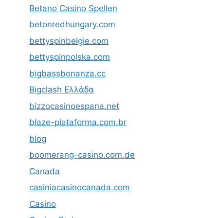
Betano Casino Spellen
betonredhungary.com
bettyspinbelgie.com
bettyspinpolska.com
bigbassbonanza.cc
Bigclash Ελλάδα
bizzocasinoespana.net
blaze-plataforma.com.br
blog
boomerang-casino.com.de
Canada
casiniacasinocanada.com
Casino