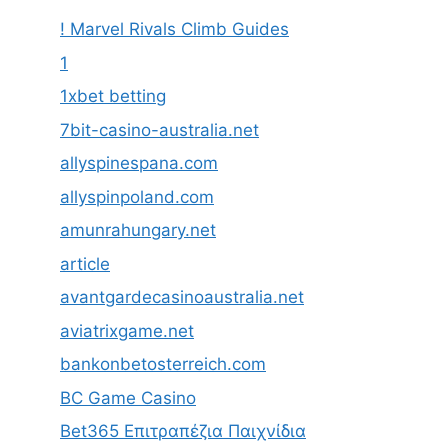
! Marvel Rivals Climb Guides
1
1xbet betting
7bit-casino-australia.net
allyspinespana.com
allyspinpoland.com
amunrahungary.net
article
avantgardecasinoaustralia.net
aviatrixgame.net
bankonbetosterreich.com
BC Game Casino
Bet365 Επιτραπέζια Παιχνίδια