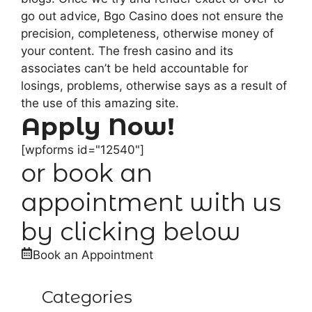
go out advice, Bgo Casino does not ensure the
precision, completeness, otherwise money of
your content. The fresh casino and its
associates can’t be held accountable for
losings, problems, otherwise says as a result of
the use of this amazing site.
Apply Now!
[wpforms id="12540"]
or book an
appointment with us
by clicking below
Book an Appointment
Categories