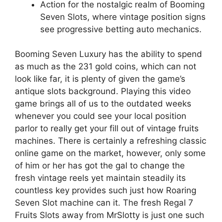
Action for the nostalgic realm of Booming
Seven Slots, where vintage position signs
see progressive betting auto mechanics.
Booming Seven Luxury has the ability to spend
as much as the 231 gold coins, which can not
look like far, it is plenty of given the game’s
antique slots background. Playing this video
game brings all of us to the outdated weeks
whenever you could see your local position
parlor to really get your fill out of vintage fruits
machines. There is certainly a refreshing classic
online game on the market, however, only some
of him or her has got the gal to change the
fresh vintage reels yet maintain steadily its
countless key provides such just how Roaring
Seven Slot machine can it. The fresh Regal 7
Fruits Slots away from MrSlotty is just one such