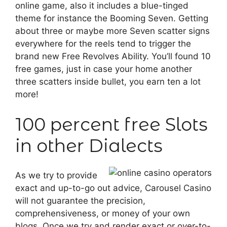
online game, also it includes a blue-tinged
theme for instance the Booming Seven. Getting
about three or maybe more Seven scatter signs
everywhere for the reels tend to trigger the
brand new Free Revolves Ability. You’ll found 10
free games, just in case your home another
three scatters inside bullet, you earn ten a lot
more!
100 percent free Slots
in other Dialects
As we try to provide
exact and up-to-go out advice, Carousel Casino
will not guarantee the precision,
comprehensiveness, or money of your own
blogs. Once we try and render exact or over-to-