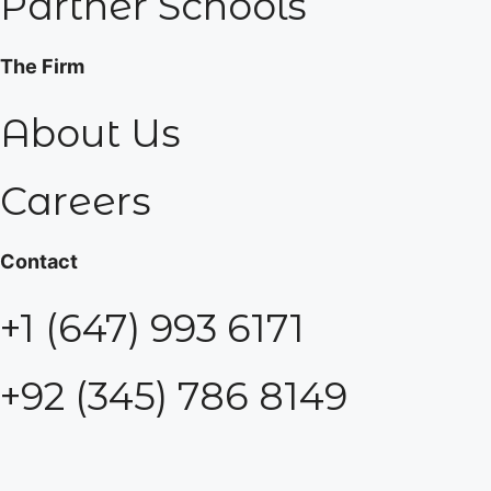
Partner Schools
The Firm
About Us
Careers
Contact
+1 (647) 993 6171
+92 (345) 786 8149