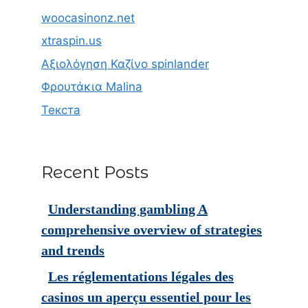
woocasinonz.net
xtraspin.us
Αξιολόγηση Καζίνο spinlander
Φρουτάκια Malina
Текста
Recent Posts
Understanding gambling A
comprehensive overview of strategies
and trends
Les réglementations légales des
casinos un aperçu essentiel pour les