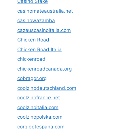
Casino Stake
casinomateaustralia.net
casinowazamba
cazeuscasinoitalia.com
Chicken Road
Chicken Road Italia
chickenroad
chickenroadcanada.org
cobragor.org
coolzinodeutschland.com
coolzinofrance.net
coolzinoitalia.com
coolzinopolska.com
corgibetespana.com