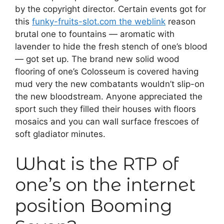
by the copyright director. Certain events got for
this
funky-fruits-slot.com the weblink
reason
brutal one to fountains — aromatic with
lavender to hide the fresh stench of one’s blood
— got set up.
The brand new solid wood
flooring of one’s Colosseum is covered having
mud very the new combatants wouldn’t slip-on
the new bloodstream. Anyone appreciated the
sport such they filled their houses with floors
mosaics and you can wall surface frescoes of
soft gladiator minutes.
What is the RTP of
one’s on the internet
position Booming