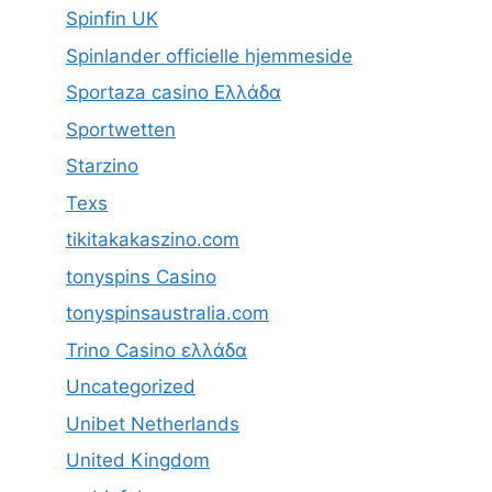
Spinfin UK
Spinlander officielle hjemmeside
Sportaza casino Ελλάδα
Sportwetten
Starzino
Texs
tikitakakaszino.com
tonyspins Casino
tonyspinsaustralia.com
Trino Casino ελλάδα
Uncategorized
Unibet Netherlands
United Kingdom