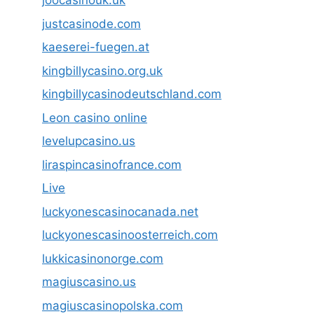
joocasinouk.uk
justcasinode.com
kaeserei-fuegen.at
kingbillycasino.org.uk
kingbillycasinodeutschland.com
Leon casino online
levelupcasino.us
liraspincasinofrance.com
Live
luckyonescasinocanada.net
luckyonescasinoosterreich.com
lukkicasinonorge.com
magiuscasino.us
magiuscasinopolska.com