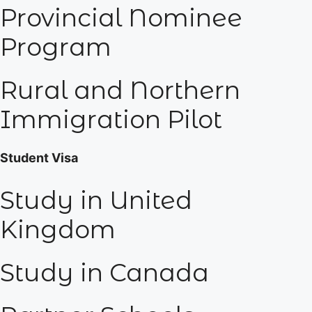
Provincial Nominee
Program
Rural and Northern
Immigration Pilot
Student Visa
Study in United
Kingdom
Study in Canada