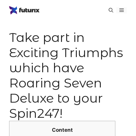
Skip
Menu
to
content
Take part in
Exciting Triumphs
which have
Roaring Seven
Deluxe to your
Spin247!
Content