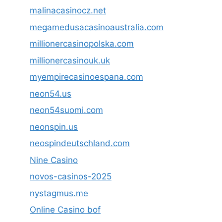
malinacasinocz.net
megamedusacasinoaustralia.com
millionercasinopolska.com
millionercasinouk.uk
myempirecasinoespana.com
neon54.us
neon54suomi.com
neonspin.us
neospindeutschland.com
Nine Casino
novos-casinos-2025
nystagmus.me
Online Casino bof