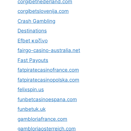
corgibetnederland.com
corgibetslovenija.com
Crash Gambling
Destinations
Efbet καζίνο
fairgo-casino-australia.net
Fast Payouts
fatpiratecasinofrance.com
fatpiratecasinopolska.com
felixspin.us
funbetcasinoespana.com
funbetuk.uk
gambloriafrance.com
gambloriaosterreich.com