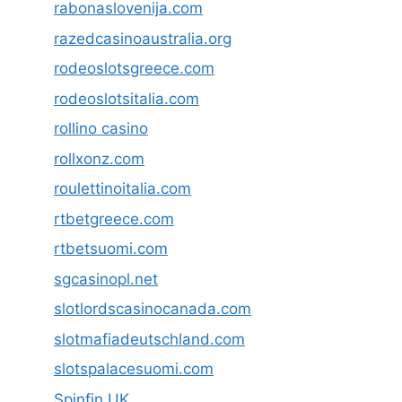
rabonaslovenija.com
razedcasinoaustralia.org
rodeoslotsgreece.com
rodeoslotsitalia.com
rollino casino
rollxonz.com
roulettinoitalia.com
rtbetgreece.com
rtbetsuomi.com
sgcasinopl.net
slotlordscasinocanada.com
slotmafiadeutschland.com
slotspalacesuomi.com
Spinfin UK