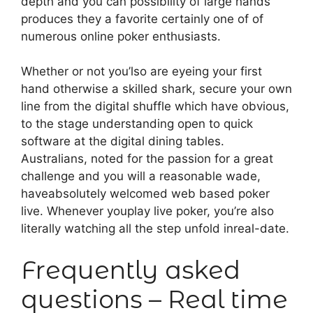
depth and you can possibility of large hands
produces they a favorite certainly one of of
numerous online poker enthusiasts.
Whether or not you’lso are eyeing your first
hand otherwise a skilled shark, secure your own
line from the digital shuffle which have obvious,
to the stage understanding open to quick
software at the digital dining tables.
Australians, noted for the passion for a great
challenge and you will a reasonable wade,
haveabsolutely welcomed web based poker
live. Whenever youplay live poker, you’re also
literally watching all the step unfold inreal-date.
Frequently asked
questions – Real time