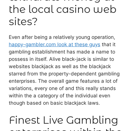
the local casino web
sites?
Even after being a relatively young operation,
happy-gambler.com look at these guys
that it
gambling establishment has made a name to
possess in itself. Alive black-jack is similar to
websites blackjack as well as the blackjack
starred from the property-dependent gambling
enterprises. The overall game features a lot of
variations, every one of and this really stands
within the a category of the individual even
though based on basic blackjack laws.
Finest Live Gambling