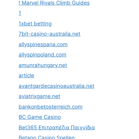
! Marvel Rivals Climb Guides
1
1xbet betting
7bit-casino-australia.net
allyspinespana.com
allyspinpoland.com
amunrahungary.net
article
avantgardecasinoaustralia.net
aviatrixgame.net
bankonbetosterreich.com
BC Game Casino
Bet365 Επιτραπέζια Παιχνίδια
Betano Casino Spellen