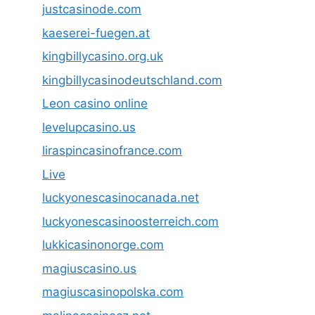
justcasinode.com
kaeserei-fuegen.at
kingbillycasino.org.uk
kingbillycasinodeutschland.com
Leon casino online
levelupcasino.us
liraspincasinofrance.com
Live
luckyonescasinocanada.net
luckyonescasinoosterreich.com
lukkicasinonorge.com
magiuscasino.us
magiuscasinopolska.com