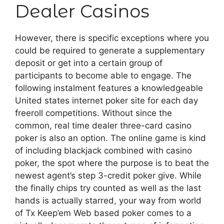
Dealer Casinos
However, there is specific exceptions where you
could be required to generate a supplementary
deposit or get into a certain group of
participants to become able to engage. The
following instalment features a knowledgeable
United states internet poker site for each day
freeroll competitions. Without since the
common, real time dealer three-card casino
poker is also an option. The online game is kind
of including blackjack combined with casino
poker, the spot where the purpose is to beat the
newest agent’s step 3-credit poker give. While
the finally chips try counted as well as the last
hands is actually starred, your way from world
of Tx Keep’em Web based poker comes to a