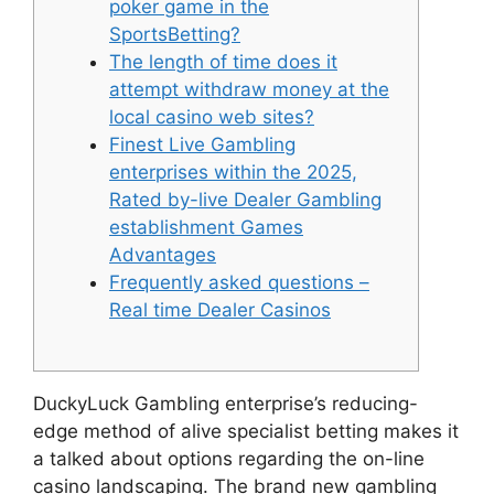
poker game in the
SportsBetting?
The length of time does it
attempt withdraw money at the
local casino web sites?
Finest Live Gambling
enterprises within the 2025,
Rated by-live Dealer Gambling
establishment Games
Advantages
Frequently asked questions –
Real time Dealer Casinos
DuckyLuck Gambling enterprise’s reducing-
edge method of alive specialist betting makes it
a talked about options regarding the on-line
casino landscaping. The brand new gambling