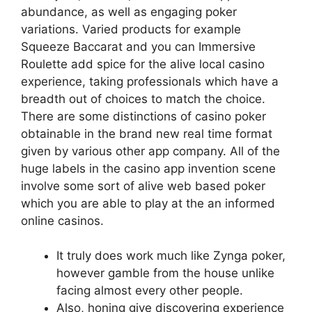
abundance, as well as engaging poker
variations. Varied products for example
Squeeze Baccarat and you can Immersive
Roulette add spice for the alive local casino
experience, taking professionals which have a
breadth out of choices to match the choice.
There are some distinctions of casino poker
obtainable in the brand new real time format
given by various other app company. All of the
huge labels in the casino app invention scene
involve some sort of alive web based poker
which you are able to play at the an informed
online casinos.
It truly does work much like Zynga poker,
however gamble from the house unlike
facing almost every other people.
Also, honing give discovering experience