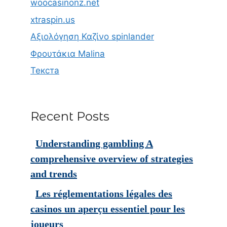
woocasinonz.net
xtraspin.us
Αξιολόγηση Καζίνο spinlander
Φρουτάκια Malina
Текста
Recent Posts
Understanding gambling A
comprehensive overview of strategies
and trends
Les réglementations légales des
casinos un aperçu essentiel pour les
joueurs