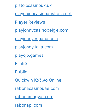
pistolocasinouk.uk
playcrococasinoaustralia.net
Player Reviews
playjonnycasinobelgie.com
playjonnyespana.com
playjonnyitalia.com
playojo.games
Plinko
Public
Quickwin Καζίνο Online
rabonacasinouae.com
rabonamagyar.com
rabonapl.com