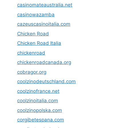
casinomateaustralia.net
casinowazamba
cazeuscasinoitalia.com
Chicken Road
Chicken Road Italia
chickenroad
chickenroadcanada.org
cobragor.org
coolzinodeutschland.com
coolzinofrance.net
coolzinoitalia.com
coolzinopolska.com
corgibetespana.com