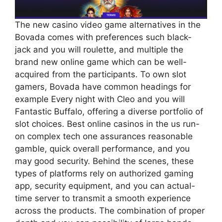
The new casino video game alternatives in the
Bovada comes with preferences such black-
jack and you will roulette, and multiple the
brand new online game which can be well-
acquired from the participants. To own slot
gamers, Bovada have common headings for
example Every night with Cleo and you will
Fantastic Buffalo, offering a diverse portfolio of
slot choices. Best online casinos in the us run-
on complex tech one assurances reasonable
gamble, quick overall performance, and you
may good security. Behind the scenes, these
types of platforms rely on authorized gaming
app, security equipment, and you can actual-
time server to transmit a smooth experience
across the products. The combination of proper