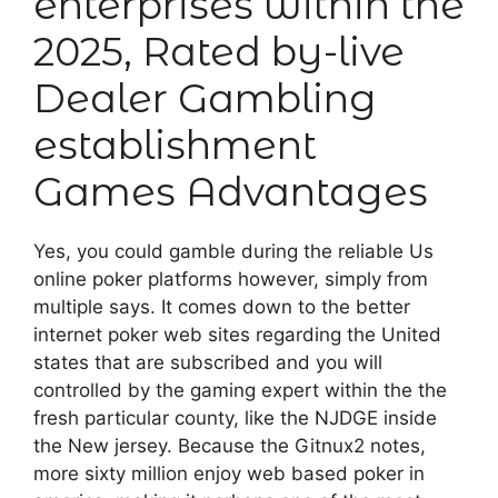
enterprises within the
2025, Rated by-live
Dealer Gambling
establishment
Games Advantages
Yes, you could gamble during the reliable Us
online poker platforms however, simply from
multiple says. It comes down to the better
internet poker web sites regarding the United
states that are subscribed and you will
controlled by the gaming expert within the the
fresh particular county, like the NJDGE inside
the New jersey. Because the Gitnux2 notes,
more sixty million enjoy web based poker in