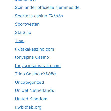
Spinlander officielle hjemmeside
Sportaza casino Ελλάδα
Sportwetten
Starzino
Texs
tikitakakaszino.com
tonyspins Casino
tonyspinsaustralia.com
Trino Casino ελλάδα
Uncategorized
Unibet Netherlands
United Kingdom
uwbiofab.org