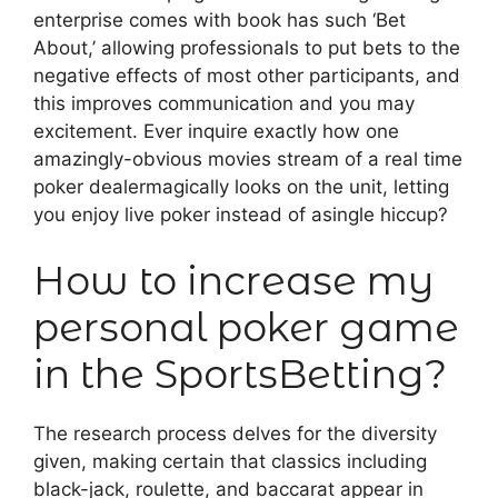
enterprise comes with book has such ‘Bet
About,’ allowing professionals to put bets to the
negative effects of most other participants, and
this improves communication and you may
excitement.
Ever inquire exactly how one
amazingly-obvious movies stream of a real time
poker dealermagically looks on the unit, letting
you enjoy live poker instead of asingle hiccup?
How to increase my
personal poker game
in the SportsBetting?
The research process delves for the diversity
given, making certain that classics including
black-jack, roulette, and baccarat appear in