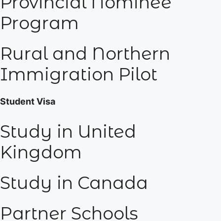
Provincial Nominee
Program
Rural and Northern
Immigration Pilot
Student Visa
Study in United
Kingdom
Study in Canada
Partner Schools