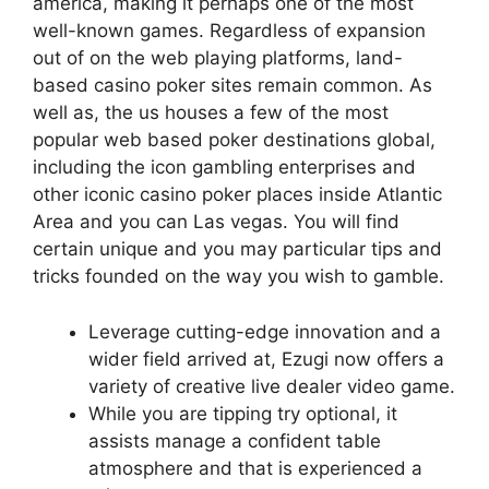
america, making it perhaps one of the most
well-known games. Regardless of expansion
out of on the web playing platforms, land-
based casino poker sites remain common. As
well as, the us houses a few of the most
popular web based poker destinations global,
including the icon gambling enterprises and
other iconic casino poker places inside Atlantic
Area and you can Las vegas. You will find
certain unique and you may particular tips and
tricks founded on the way you wish to gamble.
Leverage cutting-edge innovation and a
wider field arrived at, Ezugi now offers a
variety of creative live dealer video game.
While you are tipping try optional, it
assists manage a confident table
atmosphere and that is experienced a