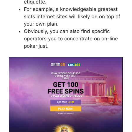
etiquette.
For example, a knowledgeable greatest
slots internet sites will likely be on top of
your own plan.
Obviously, you can also find specific
operators you to concentrate on on-line
poker just.