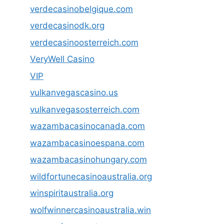
verdecasinobelgique.com
verdecasinodk.org
verdecasinoosterreich.com
VeryWell Casino
VIP
vulkanvegascasino.us
vulkanvegasosterreich.com
wazambacasinocanada.com
wazambacasinoespana.com
wazambacasinohungary.com
wildfortunecasinoaustralia.org
winspiritaustralia.org
wolfwinnercasinoaustralia.win