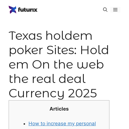
Skip
Menu
to
content
Texas holdem
poker Sites: Hold
em On the web
the real deal
Currency 2025
Articles
How to increase my personal