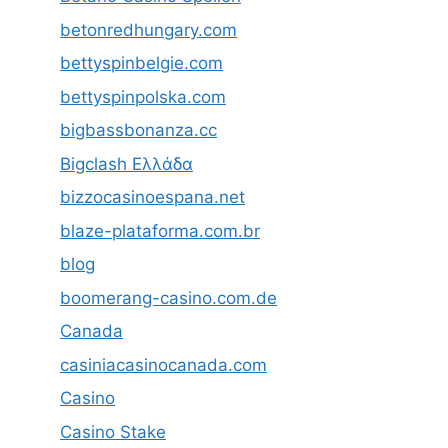
betonredhungary.com
bettyspinbelgie.com
bettyspinpolska.com
bigbassbonanza.cc
Bigclash Ελλάδα
bizzocasinoespana.net
blaze-plataforma.com.br
blog
boomerang-casino.com.de
Canada
casiniacasinocanada.com
Casino
Casino Stake