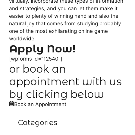
virtually. Incorporate these types of information
and strategies, and you can let them make it
easier to plenty of winning hand and also the
natural joy that comes from studying probably
one of the most exhilarating online game
worldwide.
Apply Now!
[wpforms id="12540"]
or book an
appointment with us
by clicking below
Book an Appointment
Categories