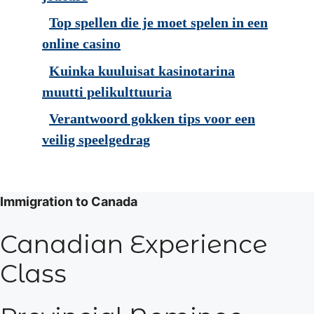
Top spellen die je moet spelen in een
online casino
Kuinka kuuluisat kasinotarina
muutti pelikulttuuria
Verantwoord gokken tips voor een
veilig speelgedrag
Immigration to Canada
Canadian Experience
Class