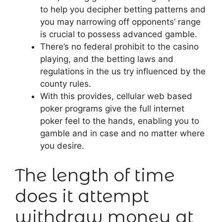
to help you decipher betting patterns and
you may narrowing off opponents’ range
is crucial to possess advanced gamble.
There’s no federal prohibit to the casino
playing, and the betting laws and
regulations in the us try influenced by the
county rules.
With this provides, cellular web based
poker programs give the full internet
poker feel to the hands, enabling you to
gamble and in case and no matter where
you desire.
The length of time
does it attempt
withdraw money at