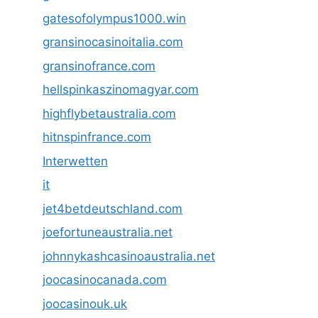
gatesofolympus1000.win
gransinocasinoitalia.com
gransinofrance.com
hellspinkaszinomagyar.com
highflybetaustralia.com
hitnspinfrance.com
Interwetten
it
jet4betdeutschland.com
joefortuneaustralia.net
johnnykashcasinoaustralia.net
joocasinocanada.com
joocasinouk.uk