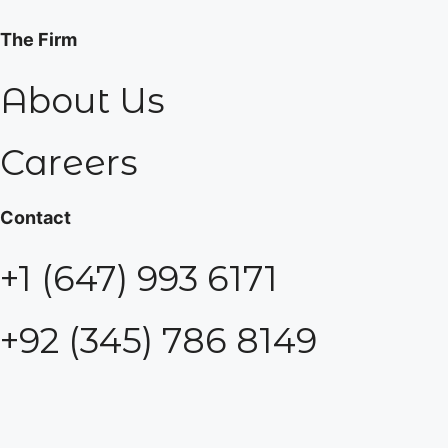
The Firm
About Us
Careers
Contact
+1 (647) 993 6171
+92 (345) 786 8149