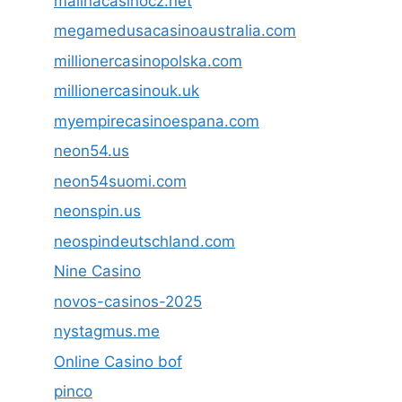
malinacasinocz.net
megamedusacasinoaustralia.com
millionercasinopolska.com
millionercasinouk.uk
myempirecasinoespana.com
neon54.us
neon54suomi.com
neonspin.us
neospindeutschland.com
Nine Casino
novos-casinos-2025
nystagmus.me
Online Casino bof
pinco