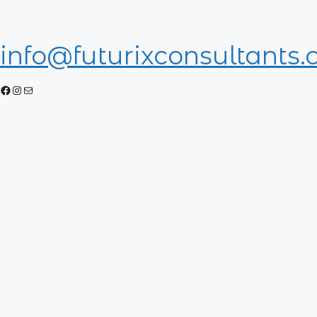
info@futurixconsultants
Facebook
Instagram
Mail