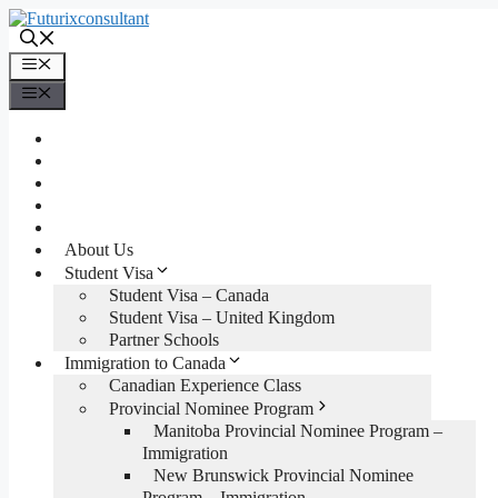
Skip
to
content
Menu
Menu
About Us
Student Visa
Student Visa – Canada
Student Visa – United Kingdom
Partner Schools
Immigration to Canada
Canadian Experience Class
Provincial Nominee Program
Manitoba Provincial Nominee Program –
Immigration
New Brunswick Provincial Nominee
Program – Immigration