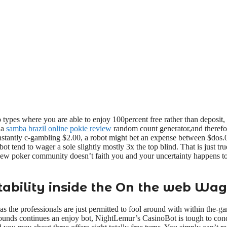
pes where you are able to enjoy 100percent free rather than deposit, b
 a
samba brazil online pokie review
random count generator,and therefor
onstantly c-gambling $2.00, a robot might bet an expense between $dos
bot tend to wager a sole slightly mostly 3x the top blind. That is just tr
 new poker community doesn’t faith you and your uncertainty happens to
tability inside the On the web Wag
 the professionals are just permitted to fool around with within the-ga
ounds continues an enjoy bot, NightLemur’s CasinoBot is tough to con