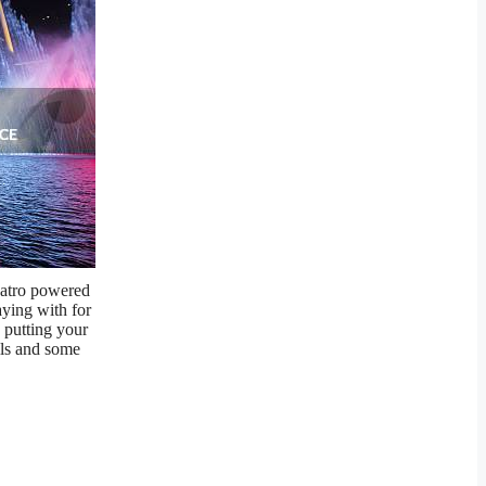
uatro powered
aying with for
 putting your
ils and some