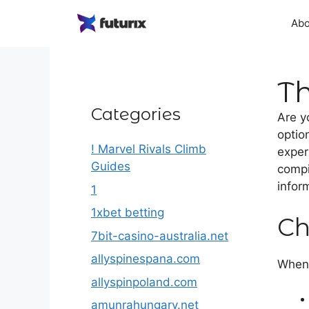
Skip
Abo
to
content
Th
Categories
Are y
optio
! Marvel Rivals Climb
exper
Guides
compi
infor
1
1xbet betting
Ch
7bit-casino-australia.net
allyspinespana.com
When 
allyspinpoland.com
amunrahungary.net