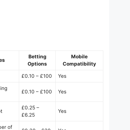
Betting
Mobile
es
Options
Compatibility
£0.10 – £100
Yes
ing
£0.10 – £100
Yes
£0.25 –
t
Yes
£6.25
er of