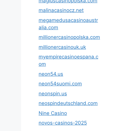
magiuscasinopolska.com
malinacasinocz.net
megamedusacasinoaustr
alia.com
millionercasinopolska.com
millionercasinouk.uk
myempirecasinoespana.c
om
neon54.us
neon54suomi.com
neonspin.us
neospindeutschland.com
Nine Casino
novos-casinos-2025