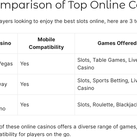
mparison of Top Online C
layers looking to enjoy the best slots online, here are 3
Mobile
sino
Games Offered
Compatibility
Slots, Table Games, Liv
Vegas
Yes
Casino
Slots, Sports Betting, Li
way
Yes
Casino
Yes
Slots, Roulette, Blackjac
no
of these online casinos offers a diverse range of game
tibility for players on the go.