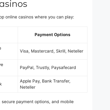
asinos
 top online casinos where you can play:
Payment Options
e
Visa, Mastercard, Skrill, Neteller
ve
PayPal, Trustly, Paysafecard
Apple Pay, Bank Transfer,
k
Neteller
s, secure payment options, and mobile