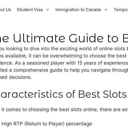
ut Us
Student Visa
Immigration to Canada
Tempor
e Ultimate Guide to B
ou looking to dive into the exciting world of online slots
ns available, it can be overwhelming to choose the best
ience. As a seasoned player with 15 years of experience 
led a comprehensive guide to help
you navigate through
med decisions.
aracteristics of Best Slot
it comes to choosing the best slots online, there are sev
High RTP (Return to Player) percentage