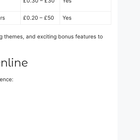
£0.30 – £30
Yes
rs
£0.20 – £50
Yes
g themes, and exciting bonus features to
Online
ience: