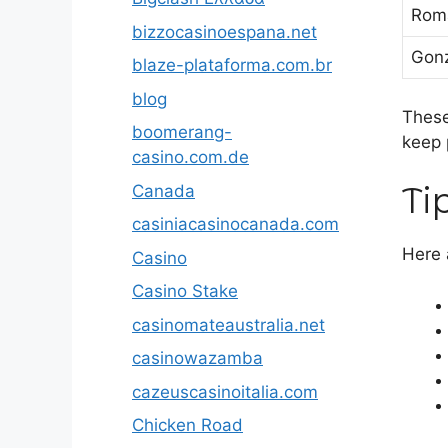
Rom
bizzocasinoespana.net
Gonz
blaze-plataforma.com.br
blog
These
boomerang-
keep 
casino.com.de
Ti
Canada
casiniacasinocanada.com
Here 
Casino
Casino Stake
casinomateaustralia.net
casinowazamba
cazeuscasinoitalia.com
Chicken Road