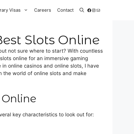
Facebook
Instagram
Mail
ary Visas
Careers
Contact
est Slots Online
 but not sure where to start? With countless
 slots online for an immersive gaming
in online casinos and online slots, I have
 the world of online slots and make
s Online
eral key characteristics to look out for: