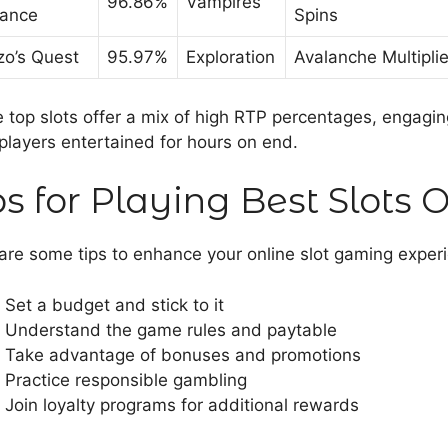
96.86%
Vampires
ance
Spins
o’s Quest
95.97%
Exploration
Avalanche Multiplie
 top slots offer a mix of high RTP percentages, engagin
players entertained for hours on end.
ps for Playing Best Slots 
are some tips to enhance your online slot gaming exper
Set a budget and stick to it
Understand the game rules and paytable
Take advantage of bonuses and promotions
Practice responsible gambling
Join loyalty programs for additional rewards