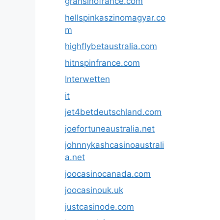
gransinofrance.com
hellspinkaszinomagyar.co
m
highflybetaustralia.com
hitnspinfrance.com
Interwetten
it
jet4betdeutschland.com
joefortuneaustralia.net
johnnykashcasinoaustrali
a.net
joocasinocanada.com
joocasinouk.uk
justcasinode.com