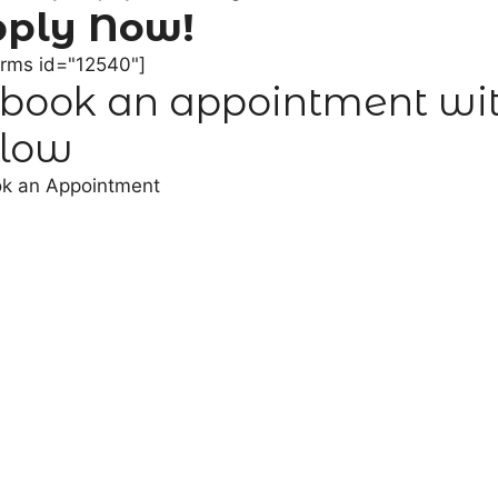
ply Now!
rms id="12540"]
 book an appointment wit
low
k an Appointment