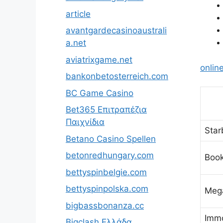
article
avantgardecasinoaustrali
a.net
aviatrixgame.net
onlin
bankonbetosterreich.com
BC Game Casino
Bet365 Επιτραπέζια
Παιχνίδια
Star
Betano Casino Spellen
betonredhungary.com
Book
bettyspinbelgie.com
bettyspinpolska.com
Meg
bigbassbonanza.cc
Immo
Bigclash Ελλάδα