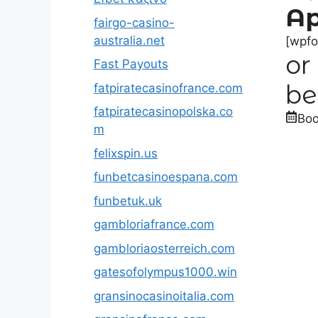
Ap
fairgo-casino-
australia.net
[wpfo
or
Fast Payouts
be
fatpiratecasinofrance.com
fatpiratecasinopolska.co
Boo
m
felixspin.us
funbetcasinoespana.com
funbetuk.uk
gambloriafrance.com
gambloriaosterreich.com
gatesofolympus1000.win
gransinocasinoitalia.com