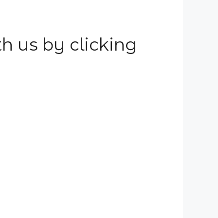
h us by clicking