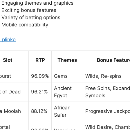
Engaging themes and graphics
Exciting bonus features
Variety of betting options
Mobile compatibility
e plinko
Slot
RTP
Themes
Bonus Featur
burst
96.09%
Gems
Wilds, Re-spins
Ancient
Free Spins, Expand
 of Dead
96.21%
Egypt
Symbols
African
a Moolah
88.12%
Progressive Jackpo
Safari
rtal
Wild Desire, Chamb