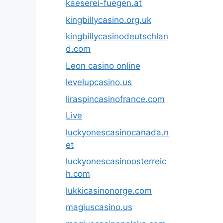
kaeserei-fuegen.at
kingbillycasino.org.uk
kingbillycasinodeutschlan
d.com
Leon casino online
levelupcasino.us
liraspincasinofrance.com
Live
luckyonescasinocanada.n
et
luckyonescasinoosterreic
h.com
lukkicasinonorge.com
magiuscasino.us