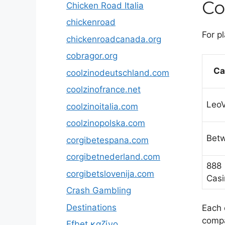
Co
Chicken Road Italia
chickenroad
For p
chickenroadcanada.org
cobragor.org
Ca
coolzinodeutschland.com
coolzinofrance.net
Leo
coolzinoitalia.com
coolzinopolska.com
Bet
corgibetespana.com
corgibetnederland.com
888
corgibetslovenija.com
Casi
Crash Gambling
Destinations
Each 
compa
Efbet καζίνο