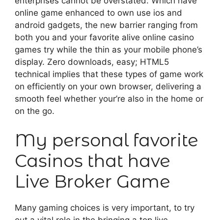
enterprises cannot be overstated. Which have
online game enhanced to own use ios and
android gadgets, the new barrier ranging from
both you and your favorite alive online casino
games try while the thin as your mobile phone’s
display. Zero downloads, easy; HTML5
technical implies that these types of game work
on efficiently on your own browser, delivering a
smooth feel whether your’re also in the home or
on the go.
My personal favorite
Casinos that have
Live Broker Game
Many gaming choices is very important, to try
out a vital role in the bringing a top live