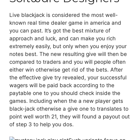
Live blackjack is considered the most well-
known real time dealer game in america and
you can past. It’s got the best mixture of
approach and luck, and can make you rich
extremely easily, but only when you enjoy your
notes best. The new resulting give will then be
compared to traders and you will people often
either win otherwise get rid of the bets. After
the effective give try revealed, your successful
wagers will be paid back according to the
paytable one to you should check inside the
games. Including when the a new player gets
black-jack otherwise a give one to translates to
point well worth 21, they will found a payout out
of step 3 to help you dos.