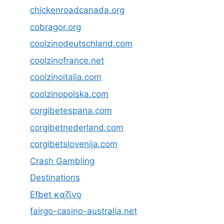
chickenroadcanada.org
cobragor.org
coolzinodeutschland.com
coolzinofrance.net
coolzinoitalia.com
coolzinopolska.com
corgibetespana.com
corgibetnederland.com
corgibetslovenija.com
Crash Gambling
Destinations
Efbet καζίνο
fairgo-casino-australia.net