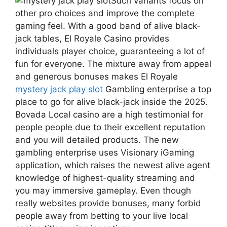
Such variants focus on
other pro choices and improve the complete
gaming feel. With a good band of alive black-
jack tables, El Royale Casino provides
individuals player choice, guaranteeing a lot of
fun for everyone. The mixture away from appeal
and generous bonuses makes El Royale
mystery jack play slot
Gambling enterprise a top
place to go for alive black-jack inside the 2025.
Bovada Local casino are a high testimonial for
people people due to their excellent reputation
and you will detailed products. The new
gambling enterprise uses Visionary iGaming
application, which raises the newest alive agent
knowledge of highest-quality streaming and
you may immersive gameplay. Even though
really websites provide bonuses, many forbid
people away from betting to your live local