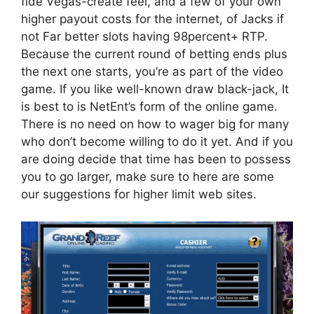
fide Vegas-create feel, and a few of your own
higher payout costs for the internet, of Jacks if
not Far better slots having 98percent+ RTP.
Because the current round of betting ends plus
the next one starts, you’re as part of the video
game. If you like well-known draw black-jack, It
is best to is NetEnt’s form of the online game.
There is no need on how to wager big for many
who don’t become willing to do it yet. And if you
are doing decide that time has been to possess
you to go larger, make sure to here are some
our suggestions for higher limit web sites.