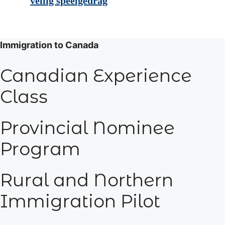
veilig speelgedrag
Immigration to Canada
Canadian Experience
Class
Provincial Nominee
Program
Rural and Northern
Immigration Pilot