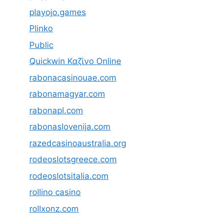
playojo.games
Plinko
Public
Quickwin Καζίνο Online
rabonacasinouae.com
rabonamagyar.com
rabonapl.com
rabonaslovenija.com
razedcasinoaustralia.org
rodeoslotsgreece.com
rodeoslotsitalia.com
rollino casino
rollxonz.com