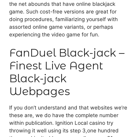
the net abounds that have online blackjack
game. Such cost-free versions are great for
doing procedures, familiarizing yourself with
assorted online game variants, or perhaps
experiencing the video game for fun.
FanDuel Black-jack –
Finest Live Agent
Black-jack
Webpages
If you don’t understand and that websites we’re
these are, we do have the complete number
within publication. Ignition Local casino try
throwing it well using its step 3,one hundred