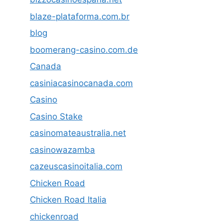
blaze-plataforma.com.br
blog
boomerang-casino.com.de
Canada
casiniacasinocanada.com
Casino
Casino Stake
casinomateaustralia.net
casinowazamba
cazeuscasinoitalia.com
Chicken Road
Chicken Road Italia
chickenroad