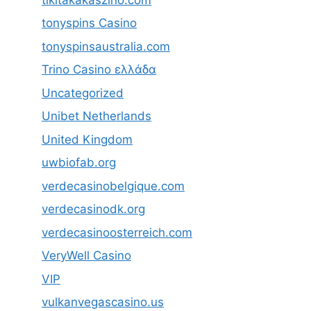
tonyspins Casino
tonyspinsaustralia.com
Trino Casino ελλάδα
Uncategorized
Unibet Netherlands
United Kingdom
uwbiofab.org
verdecasinobelgique.com
verdecasinodk.org
verdecasinoosterreich.com
VeryWell Casino
VIP
vulkanvegascasino.us