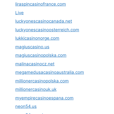
liraspincasinofrance.com
Live
luckyonescasinocanada.net
luckyonescasinoosterreich.com
lukkicasinonorge.com
magiuscasino.us
magiuscasinopolska.com
malinacasinocz.net
megamedusacasinoaustralia.com
millionercasinopolska.com
millionercasinouk.uk
myempirecasinoespana.com
neon54.us