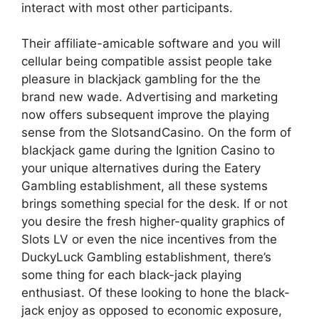
interact with most other participants.
Their affiliate-amicable software and you will
cellular being compatible assist people take
pleasure in blackjack gambling for the the
brand new wade. Advertising and marketing
now offers subsequent improve the playing
sense from the SlotsandCasino. On the form of
blackjack game during the Ignition Casino to
your unique alternatives during the Eatery
Gambling establishment, all these systems
brings something special for the desk. If or not
you desire the fresh higher-quality graphics of
Slots LV or even the nice incentives from the
DuckyLuck Gambling establishment, there’s
some thing for each black-jack playing
enthusiast. Of these looking to hone the black-
jack enjoy as opposed to economic exposure,