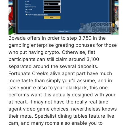
Bovada offers in order to step 3,750 in the
gambling enterprise greeting bonuses for those
who put having crypto. Otherwise, fiat
participants can still claim around 3,100
separated around the several deposits.
Fortunate Creek’s alive agent part have much
more taste than simply your’d assume, and in
case your’re also to your blackjack, this one
performs want it is actually designed with your
at heart. It may not have the really real time
agent video game choices, nevertheless knows
their meta. Specialist dining tables feature live
cam, and many rooms also enable you to