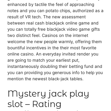
enhanced by tactile the feel of approaching
notes and you can potato chips, authorized as a
result of VR tech. The new assessment
between real cash blackjack online game and
you can totally free blackjack video game gifts
two distinct feel.
Casinos on the internet
welcome the new people warmly, offering them
bountiful incentives in the their most favorite
online casino. An everyday invited render you
are going to match your earliest put,
instantaneously doubling their betting fund and
you can providing you generous info to help you
mention the newest black-jack tables.
Mystery jack play
slot – Rating