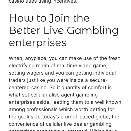
casino titles using incentives.
How to Join the
Better Live Gambling
enterprises
When, anyplace, you can make use of the fresh
electrifying realm of real time video game,
setting wagers and you can getting individual
traders just like you were inside a secure-
centered casino. So it quantity of comfort is
what set cellular alive agent gambling
enterprises aside, leading them to a well known
among professionals which worth betting for
the go. Inside today’s prompt-paced globe, the
convenience of cellular live dealer gambling