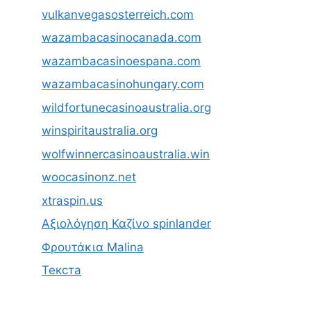
vulkanvegasosterreich.com
wazambacasinocanada.com
wazambacasinoespana.com
wazambacasinohungary.com
wildfortunecasinoaustralia.org
winspiritaustralia.org
wolfwinnercasinoaustralia.win
woocasinonz.net
xtraspin.us
Αξιολόγηση Καζίνο spinlander
Φρουτάκια Malina
Текста