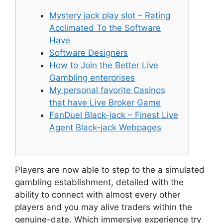
Mystery jack play slot – Rating
Acclimated To the Software
Have
Software Designers
How to Join the Better Live
Gambling enterprises
My personal favorite Casinos
that have Live Broker Game
FanDuel Black-jack – Finest Live
Agent Black-jack Webpages
Players are now able to step to the a simulated
gambling establishment, detailed with the
ability to connect with almost every other
players and you may alive traders within the
genuine-date. Which immersive experience try