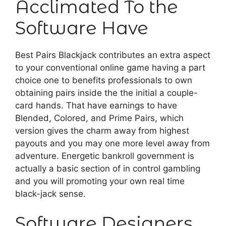
Acclimated To the
Software Have
Best Pairs Blackjack contributes an extra aspect
to your conventional online game having a part
choice one to benefits professionals to own
obtaining pairs inside the the initial a couple-
card hands. That have earnings to have
Blended, Colored, and Prime Pairs, which
version gives the charm away from highest
payouts and you may one more level away from
adventure. Energetic bankroll government is
actually a basic section of in control gambling
and you will promoting your own real time
black-jack sense.
Software Designers