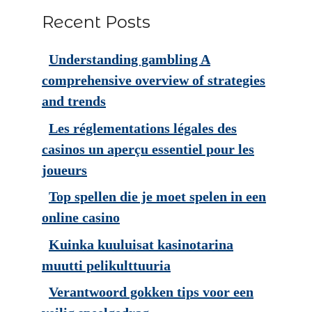
Recent Posts
Understanding gambling A
comprehensive overview of strategies
and trends
Les réglementations légales des
casinos un aperçu essentiel pour les
joueurs
Top spellen die je moet spelen in een
online casino
Kuinka kuuluisat kasinotarina
muutti pelikulttuuria
Verantwoord gokken tips voor een