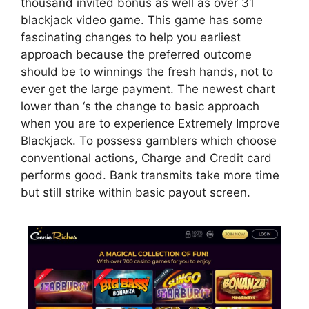
thousand invited bonus as well as over 31
blackjack video game. This game has some
fascinating changes to help you earliest
approach because the preferred outcome
should be to winnings the fresh hands, not to
ever get the large payment. The newest chart
lower than ‘s the change to basic approach
when you are to experience Extremely Improve
Blackjack. To possess gamblers which choose
conventional actions, Charge and Credit card
performs good. Bank transmits take more time
but still strike within basic payout screen.