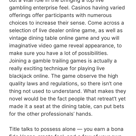
gambling enterprise feel. Casinos having varied
offerings offer participants with numerous
choices to increase their sense. Come across a
selection of live dealer online game, as well as
vintage dining table online game and you will
imaginative video game reveal appearance, to
make sure you have a lot of possibilities.
Joining a gamble trailing games is actually a
really exciting technique for playing live
blackjack online. The game observe the high
quality laws and regulations, so there isn’t one
thing not used to understand. What makes they
novel would be the fact people that retreat’t yet
made it a seat at the dining table, can put bets
for the other professionals’ hands.
Title talks to possess alone — you earn a bona