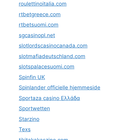
roulettinoitalia.com
rtbetgreece.com
rtbetsuomi.com
sgcasinopl.net
slotlordscasinocanada.com
slotmafiadeutschland.com
slotspalacesuomi.com
Spinfin UK
Spinlander officielle hjemmeside
Sportaza casino Ελλάδα
Sportwetten
Starzino
Texs
tikitakakaszino.com