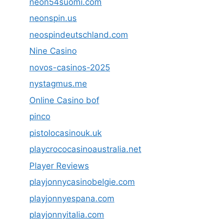
neon54suomi.com
neonspin.us
neospindeutschland.com
Nine Casino
novos-casinos-2025
nystagmus.me
Online Casino bof
pinco
pistolocasinouk.uk
playcrococasinoaustralia.net
Player Reviews
playjonnycasinobelgie.com
playjonnyespana.com
playjonnyitalia.com