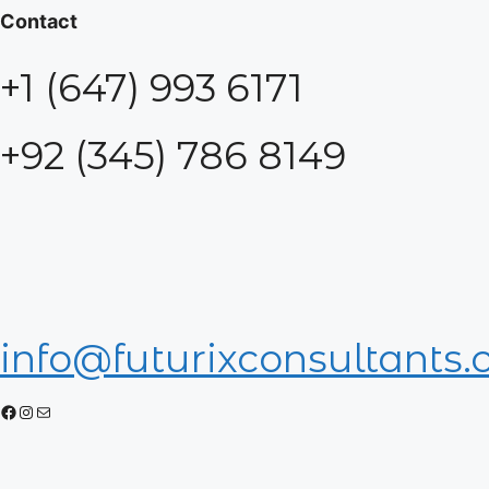
Contact
+1 (647) 993 6171
+92 (345) 786 8149
info@futurixconsultants
Facebook
Instagram
Mail