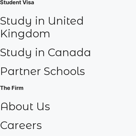
Student Visa
Study in United
Kingdom
Study in Canada
Partner Schools
The Firm
About Us
Careers