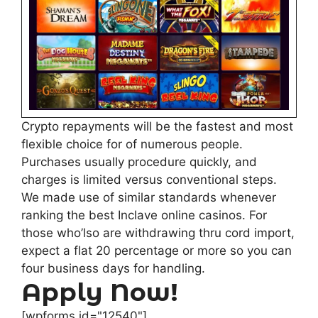
Crypto repayments will be the fastest and most
flexible choice for of numerous people.
Purchases usually procedure quickly, and
charges is limited versus conventional steps.
We made use of similar standards whenever
ranking the best Inclave online casinos. For
those who’lso are withdrawing thru cord import,
expect a flat 20 percentage or more so you can
four business days for handling.
Apply Now!
[wpforms id="12540"]