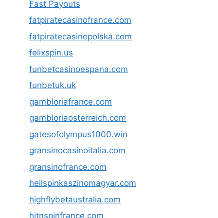
Fast Payouts
fatpiratecasinofrance.com
fatpiratecasinopolska.com
felixspin.us
funbetcasinoespana.com
funbetuk.uk
gambloriafrance.com
gambloriaosterreich.com
gatesofolympus1000.win
gransinocasinoitalia.com
gransinofrance.com
hellspinkaszinomagyar.com
highflybetaustralia.com
hitnspinfrance.com