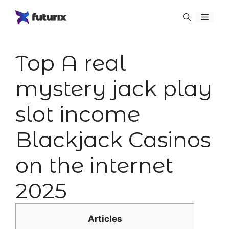
Skip
Menu
to
content
Top A real
mystery jack play
slot income
Blackjack Casinos
on the internet
2025
Articles