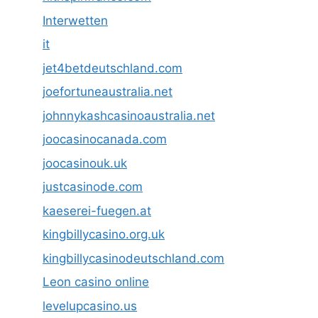
Interwetten
it
jet4betdeutschland.com
joefortuneaustralia.net
johnnykashcasinoaustralia.net
joocasinocanada.com
joocasinouk.uk
justcasinode.com
kaeserei-fuegen.at
kingbillycasino.org.uk
kingbillycasinodeutschland.com
Leon casino online
levelupcasino.us