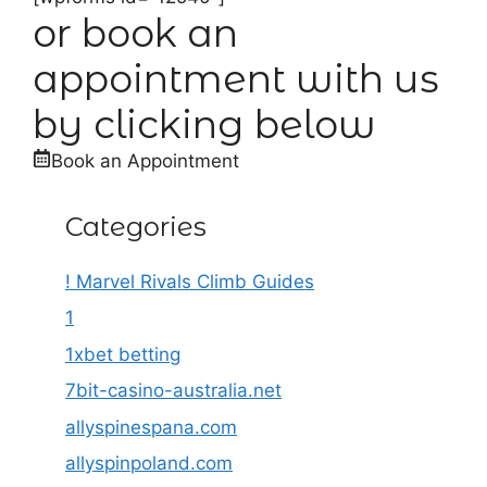
or book an
appointment with us
by clicking below
Book an Appointment
Categories
! Marvel Rivals Climb Guides
1
1xbet betting
7bit-casino-australia.net
allyspinespana.com
allyspinpoland.com