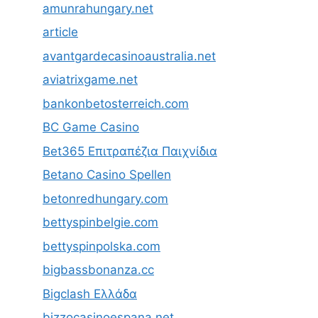
amunrahungary.net
article
avantgardecasinoaustralia.net
aviatrixgame.net
bankonbetosterreich.com
BC Game Casino
Bet365 Επιτραπέζια Παιχνίδια
Betano Casino Spellen
betonredhungary.com
bettyspinbelgie.com
bettyspinpolska.com
bigbassbonanza.cc
Bigclash Ελλάδα
bizzocasinoespana.net