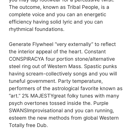
The outcome, known as Tribal People, is a
complete voice and you can an energetic
efficiency having solid lyric and you can
rhythmical foundations.
Generate Flywheel “very externally” to reflect
the interior appeal of the heart. Constant
CONSPIRACYA four portion stone/alternative
steel ring out of Western Mass. Spastic punks
having scream-collectively songs and you will
tuneful government. Party temperature,
performers of the astrological favorite known as
“art.” 2% MAJESTYgreat folky tunes with many
psych overtones tossed inside the. Purple
SWANSImprovisational and you can running,
esteem the new methods from global Western
Totally free Dub.