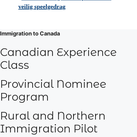
veilig speelgedrag
Immigration to Canada
Canadian Experience
Class
Provincial Nominee
Program
Rural and Northern
Immigration Pilot