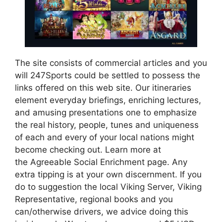
The site consists of commercial articles and you
will 247Sports could be settled to possess the
links offered on this web site. Our itineraries
element everyday briefings, enriching lectures,
and amusing presentations one to emphasize
the real history, people, tunes and uniqueness
of each and every of your local nations might
become checking out. Learn more at
the Agreeable Social Enrichment page. Any
extra tipping is at your own discernment. If you
do to suggestion the local Viking Server, Viking
Representative, regional books and you
can/otherwise drivers, we advice doing this