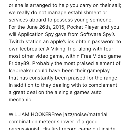
or she is arranged to help you carry on their sail;
we really do not manage establishment or
services aboard to possess young someone.
For the June 26th, 2015, Pocket Player and you
will Application Spy gave from Software Spy’s
Twitch station an apple’s ios obtain password to
own Icebreaker A Viking Trip, along with four
most other video game, within Free Video game
Friday89. Probably the most praised element of
Icebreaker could have been their gameplay,
that has constantly been praised for the range
in addition to they dealing with to complement
a great deal on the a single games auto
mechanic.
WILLIAM HOOKERFree jazz/noise/material
combination meteor shower of a good
percussionist. His first record came out inside