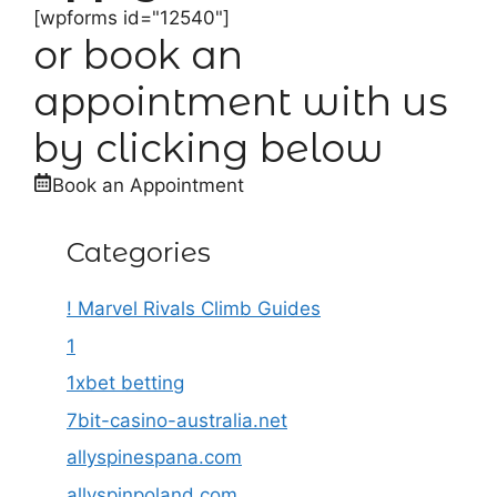
[wpforms id="12540"]
or book an
appointment with us
by clicking below
Book an Appointment
Categories
! Marvel Rivals Climb Guides
1
1xbet betting
7bit-casino-australia.net
allyspinespana.com
allyspinpoland.com