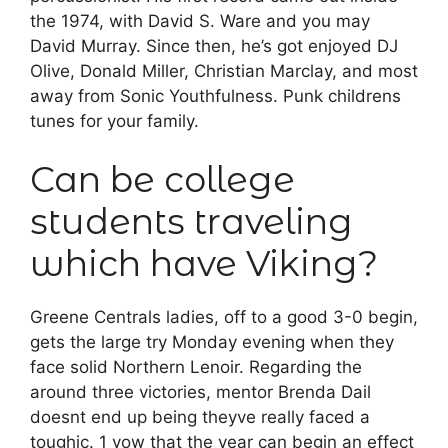
the 1974, with David S. Ware and you may
David Murray. Since then, he’s got enjoyed DJ
Olive, Donald Miller, Christian Marclay, and most
away from Sonic Youthfulness. Punk childrens
tunes for your family.
Can be college
students traveling
which have Viking?
Greene Centrals ladies, off to a good 3-0 begin,
gets the large try Monday evening when they
face solid Northern Lenoir. Regarding the
around three victories, mentor Brenda Dail
doesnt end up being theyve really faced a
toughic. 1 vow that the year can begin an effect