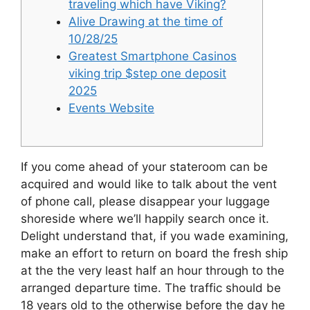
traveling which have Viking?
Alive Drawing at the time of
10/28/25
Greatest Smartphone Casinos
viking trip $step one deposit
2025
Events Website
If you come ahead of your stateroom can be
acquired and would like to talk about the vent
of phone call, please disappear your luggage
shoreside where we’ll happily search once it.
Delight understand that, if you wade examining,
make an effort to return on board the fresh ship
at the the very least half an hour through to the
arranged departure time.
The traffic should be
18 years old to the otherwise before the day he