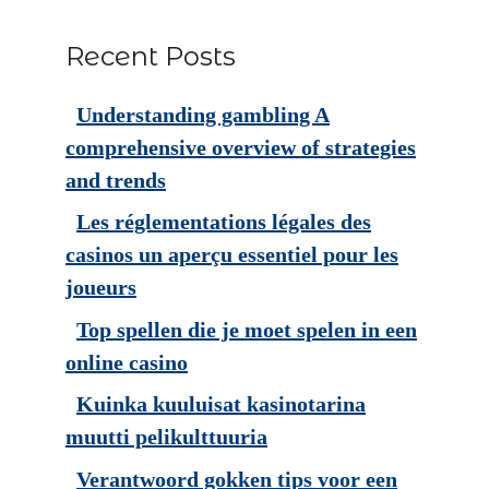
Recent Posts
Understanding gambling A
comprehensive overview of strategies
and trends
Les réglementations légales des
casinos un aperçu essentiel pour les
joueurs
Top spellen die je moet spelen in een
online casino
Kuinka kuuluisat kasinotarina
muutti pelikulttuuria
Verantwoord gokken tips voor een