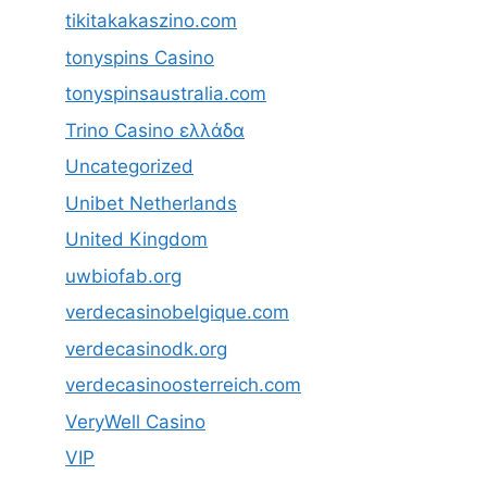
tikitakakaszino.com
tonyspins Casino
tonyspinsaustralia.com
Trino Casino ελλάδα
Uncategorized
Unibet Netherlands
United Kingdom
uwbiofab.org
verdecasinobelgique.com
verdecasinodk.org
verdecasinoosterreich.com
VeryWell Casino
VIP