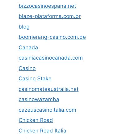
bizzocasinoespana.net
blaze-plataforma.com.br
blog
boomerang-casino.com.de
Canada
casiniacasinocanada.com
Casino
Casino Stake
casinomateaustralia.net
casinowazamba
cazeuscasinoitalia.com
Chicken Road
Chicken Road Italia