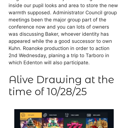
inside our pupil looks and area to store the new
warmth supposed. Administrator Council group
meetings been the major group part of the
conference now and you can lots of owners
was discussing Baker, whoever identity has
appeared while the a good successor to own
Kuhn. Roanoke production in order to action
2nd Wednesday, planing a trip to Tarboro in
which Edenton will also participate.
Alive Drawing at the
time of 10/28/25