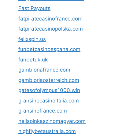
Fast Payouts
fatpiratecasinofrance.com
fatpiratecasinopolska.com
felixspin.us
funbetcasinoespana.com
funbetuk.uk
gambloriafrance.com
gambloriaosterreich.com
gatesofolympus1000.win
gransinocasinoitalia.com
gransinofrance.com
hellspinkaszinomagyar.com
highflybetaustralia.com