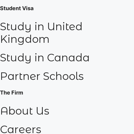
Student Visa
Study in United
Kingdom
Study in Canada
Partner Schools
The Firm
About Us
Careers