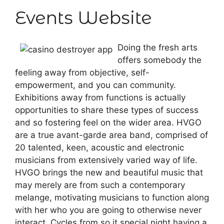
Events Website
Doing the fresh arts
offers somebody the
feeling away from objective, self-
empowerment, and you can community.
Exhibitions away from functions is actually
opportunities to share these types of success
and so fostering feel on the wider area. HVGO
are a true avant-garde area band, comprised of
20 talented, keen, acoustic and electronic
musicians from extensively varied way of life.
HVGO brings the new and beautiful music that
may merely are from such a contemporary
melange, motivating musicians to function along
with her who you are going to otherwise never
interact. Cycles from so it special night having a