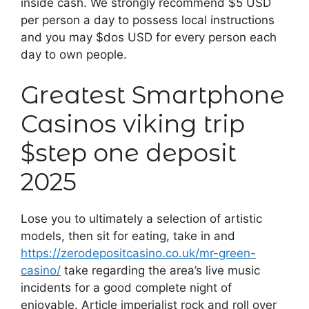
inside cash. We strongly recommend $5 USD
per person a day to possess local instructions
and you may $dos USD for every person each
day to own people.
Greatest Smartphone
Casinos viking trip
$step one deposit
2025
Lose you to ultimately a selection of artistic
models, then sit for eating, take in and
https://zerodepositcasino.co.uk/mr-green-
casino/
take regarding the area’s live music
incidents for a good complete night of
enjoyable. Article imperialist rock and roll over