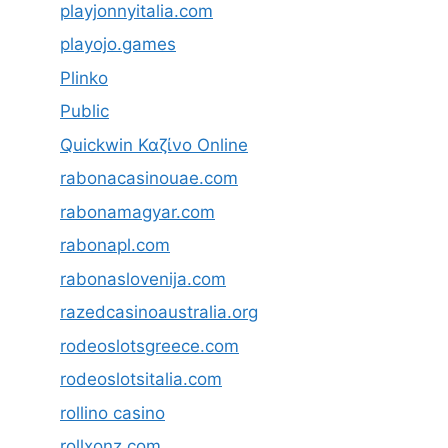
playjonnyitalia.com
playojo.games
Plinko
Public
Quickwin Καζίνο Online
rabonacasinouae.com
rabonamagyar.com
rabonapl.com
rabonaslovenija.com
razedcasinoaustralia.org
rodeoslotsgreece.com
rodeoslotsitalia.com
rollino casino
rollxonz.com