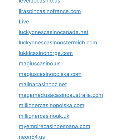
levelupcasino.us
liraspincasinofrance.com
Live
luckyonescasinocanada.net
luckyonescasinoosterreich.com
lukkicasinonorge.com
magiuscasino.us
magiuscasinopolska.com
malinacasinocz.net
megamedusacasinoaustralia.com
millionercasinopolska.com
millionercasinouk.uk
myempirecasinoespana.com
neon54.us