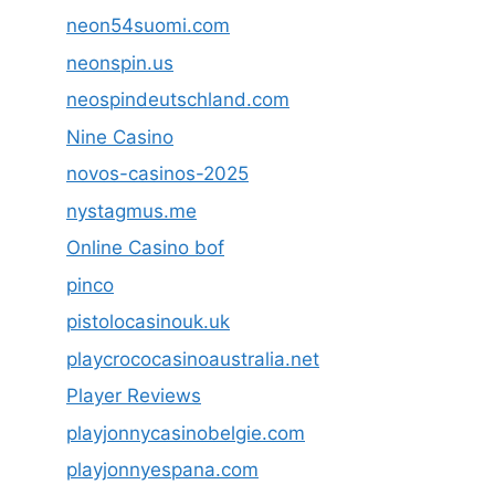
neon54suomi.com
neonspin.us
neospindeutschland.com
Nine Casino
novos-casinos-2025
nystagmus.me
Online Casino bof
pinco
pistolocasinouk.uk
playcrococasinoaustralia.net
Player Reviews
playjonnycasinobelgie.com
playjonnyespana.com