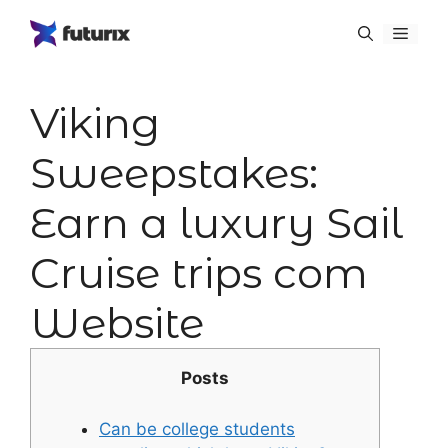
Skip
Menu
to
content
Viking
Sweepstakes:
Earn a luxury Sail
Cruise trips com
Website
Posts
Can be college students