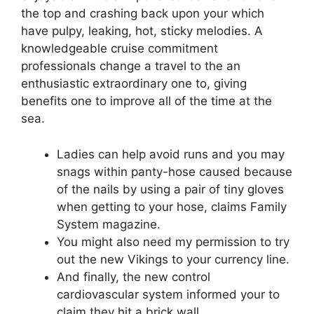
the top and crashing back upon your which
have pulpy, leaking, hot, sticky melodies. A
knowledgeable cruise commitment
professionals change a travel to the an
enthusiastic extraordinary one to, giving
benefits one to improve all of the time at the
sea.
Ladies can help avoid runs and you may
snags within panty-hose caused because
of the nails by using a pair of tiny gloves
when getting to your hose, claims Family
System magazine.
You might also need my permission to try
out the new Vikings to your currency line.
And finally, the new control
cardiovascular system informed your to
claim they hit a brick wall.