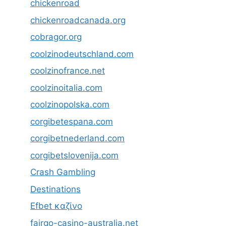
chickenroad
chickenroadcanada.org
cobragor.org
coolzinodeutschland.com
coolzinofrance.net
coolzinoitalia.com
coolzinopolska.com
corgibetespana.com
corgibetnederland.com
corgibetslovenija.com
Crash Gambling
Destinations
Efbet καζίνο
fairgo-casino-australia.net