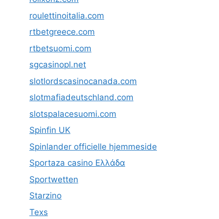
roulettinoitalia.com
rtbetgreece.com
rtbetsuomi.com
sgcasinopl.net
slotlordscasinocanada.com
slotmafiadeutschland.com
slotspalacesuomi.com
Spinfin UK
Spinlander officielle hjemmeside
Sportaza casino Ελλάδα
Sportwetten
Starzino
Texs