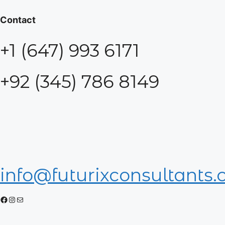
Contact
+1 (647) 993 6171
+92 (345) 786 8149
info@futurixconsultants
Facebook
Instagram
Mail