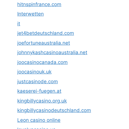
hitnspinfrance.com
Interwetten
it
jet4betdeutschland.com
joefortuneaustralia.net
johnnykashcasinoaustralia.net
joocasinocanada.com
joocasinouk.uk
justcasinode.com
kaeserei-fuegen.at
kingbillycasino.org.uk
kingbillycasinodeutschland.com
Leon casino online