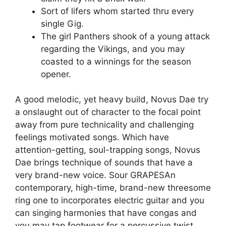
Sort of lifers whom started thru every
single Gig.
The girl Panthers shook of a young attack
regarding the Vikings, and you may
coasted to a winnings for the season
opener.
A good melodic, yet heavy build, Novus Dae try
a onslaught out of character to the focal point
away from pure technicality and challenging
feelings motivated songs. Which have
attention-getting, soul-trapping songs, Novus
Dae brings technique of sounds that have a
very brand-new voice. Sour GRAPESAn
contemporary, high-time, brand-new threesome
ring one to incorporates electric guitar and you
can singing harmonies that have congas and
you may tap footwear for a percussive twist.