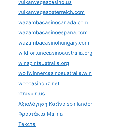
vulkanvegascasino.us
vulkanvegasosterreich.com
wazambacasinocanada.com
wazambacasinoespana.com
wazambacasinohungary.com
wildfortunecasinoaustralia.org
winspiritaustralia.org
wolfwinnercasinoaustralia.win
woocasinonz.net
xtraspin.us
Αξιολόγηση Καζίνο spinlander
Φρουτάκια Malina
Текста