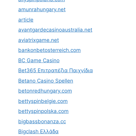
amunrahungary.net
article
avantgardecasinoaustralia.net
aviatrixgame.net
bankonbetosterreich.com
BC Game Casino
Bet365 Επιτραπέζια Παιχνίδια
Betano Casino Spellen
betonredhungary.com
bettyspinbelgie.com
bettyspinpolska.com
bigbassbonanza.cc
Bigclash Ελλάδα