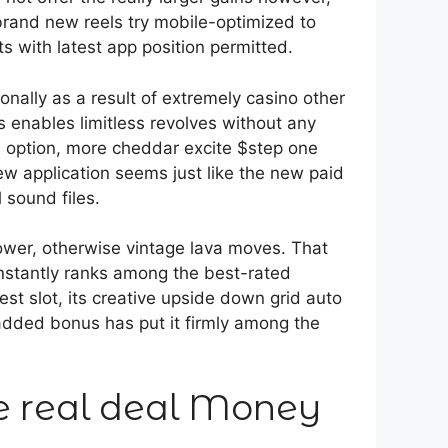
 brand new reels try mobile-optimized to
s with latest app position permitted.
ally as a result of extremely casino other
s enables limitless revolves without any
ial option, more cheddar excite $step one
ew application seems just like the new paid
l sound files.
epower, otherwise vintage lava moves. That
nstantly ranks among the best-rated
iest slot, its creative upside down grid auto
dded bonus has put it firmly among the
e real deal Money