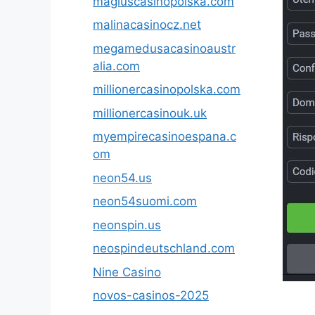
magiuscasinopolska.com
malinacasinocz.net
megamedusacasinoaustr
alia.com
millionercasinopolska.com
millionercasinouk.uk
myempirecasinoespana.c
om
neon54.us
neon54suomi.com
neonspin.us
neospindeutschland.com
Nine Casino
novos-casinos-2025