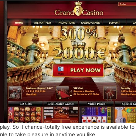
lay. So it chance-totally free experience is available to
mple to take pleasure in anytime you like.