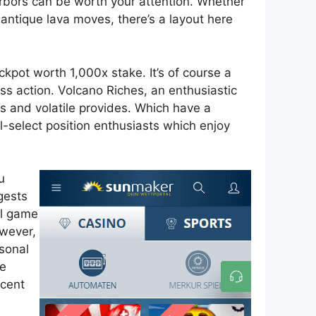
harbors can be worth your attention. Whether
 antique lava moves, there’s a layout here
ckpot worth 1,000x stake. It’s of course a
ess action. Volcano Riches, an enthusiastic
lds and volatile provides. Which have a
l-select position enthusiasts which enjoy
u
gests
ll game
owever,
rsonal
me
rcent