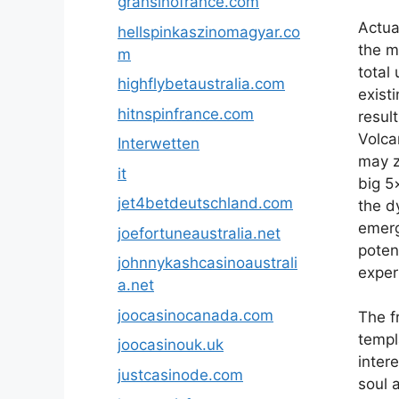
gransinofrance.com
Actua
hellspinkaszinomagyar.co
the m
m
total
highflybetaustralia.com
exist
hitnspinfrance.com
result
Volca
Interwetten
may z
it
big 5
jet4betdeutschland.com
the d
emerg
joefortuneaustralia.net
poten
johnnykashcasinoaustrali
exper
a.net
joocasinocanada.com
The f
templ
joocasinouk.uk
inter
justcasinode.com
soul 