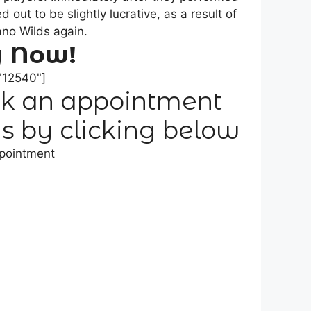
ed out to be slightly lucrative, as a result of
no Wilds again.
 Now!
"12540"]
ok an appointment
s by clicking below
pointment