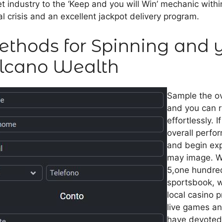
t industry to the ‘Keep and you will Win’ mechanic withi
al crisis and an excellent jackpot delivery program.
thods for Spinning and 
lcano Wealth
Sample the ov
and you can r
effortlessly. 
overall perfo
and begin exp
may image. W
5,one hundre
sportsbook, w
local casino 
live games an
have devoted 