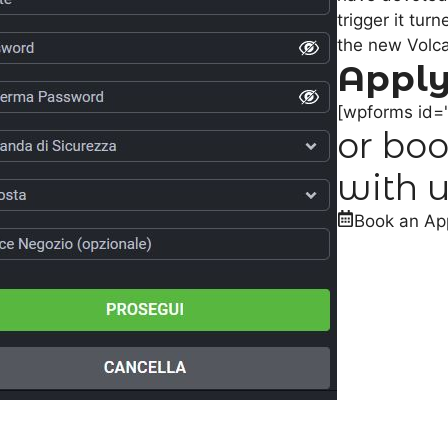
trigger it turn
the new Volca
Apply
[wpforms id=
or bo
with u
Book an Ap