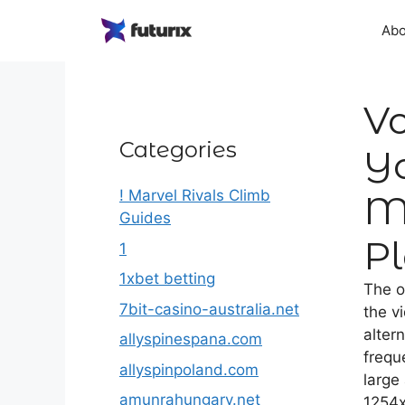
Skip
Abo
to
content
Vo
Categories
Yo
! Marvel Rivals Climb
M
Guides
P
1
1xbet betting
The o
7bit-casino-australia.net
the v
alter
allyspinespana.com
frequ
allyspinpoland.com
large
amunrahungary.net
1254x