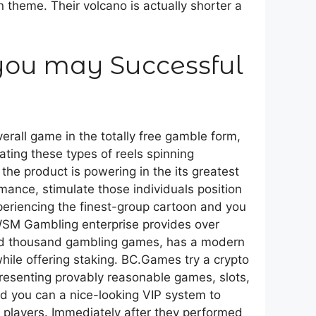
n theme. Their volcano is actually shorter a
you may Successful
erall game in the totally free gamble form,
ating these types of reels spinning
If the product is powering in the its greatest
rmance, stimulate those individuals position
eriencing the finest-group cartoon and you
SM Gambling enterprise provides over
d thousand gambling games, has a modern
hile offering staking. BC.Games try a crypto
presenting provably reasonable games, slots,
d you can a nice-looking VIP system to
players. Immediately after they performed