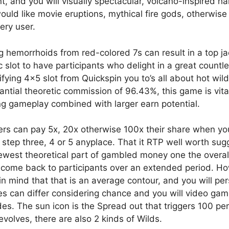
nt, and you will visually spectacular, volcano-inspired 
ould like movie eruptions, mythical fire gods, otherwise
ery user.
ng hemorrhoids from red-colored 7s can result in a top ja
ic slot to have participants who delight in a great countl
rifying 4×5 slot from Quickspin you to’s all about hot wi
antial theoretic commission of 96.43%, this game is vita
ling gameplay combined with larger earn potential.
ers can pay 5x, 20x otherwise 100x their share when yo
step three, 4 or 5 anyplace. That it RTP well worth sug
ewest theoretical part of gambled money one the overa
 come back to participants over an extended period. H
in mind that that is an average contour, and you will pe
es can differ considering chance and you will video ga
des. The sun icon is the Spread out that triggers 100 pe
revolves, there are also 2 kinds of Wilds.