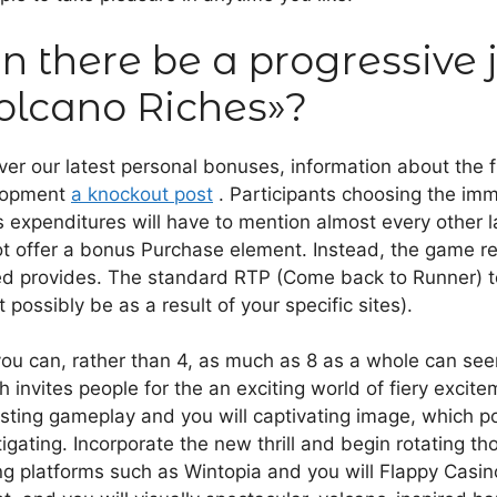
n there be a progressive 
olcano Riches»?
ver our latest personal bonuses, information about the 
lopment
a knockout post
. Participants choosing the im
 expenditures will have to mention almost every other
t offer a bonus Purchase element. Instead, the game re
d provides. The standard RTP (Come back to Runner) t
 possibly be as a result of your specific sites).
ou can, rather than 4, as much as 8 as a whole can seem
h invites people for the an exciting world of fiery excit
esting gameplay and you will captivating image, which po
tigating. Incorporate the new thrill and begin rotating tho
ng platforms such as Wintopia and you will Flappy Casin