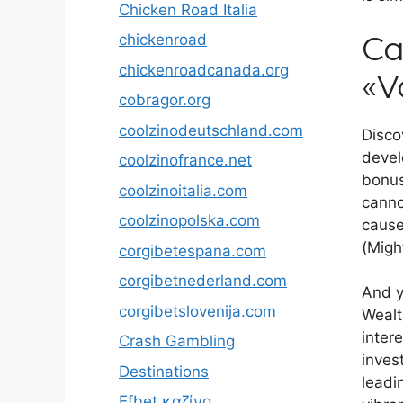
Chicken Road Italia
Ca
chickenroad
chickenroadcanada.org
«V
cobragor.org
coolzinodeutschland.com
Disco
deve
coolzinofrance.net
bonus
coolzinoitalia.com
canno
coolzinopolska.com
cause
(Might
corgibetespana.com
corgibetnederland.com
And y
corgibetslovenija.com
Wealt
inter
Crash Gambling
inves
Destinations
leadi
Efbet καζίνο