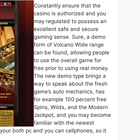
Constantly ensure that the
casino is authorized and you
may regulated to possess an
excellent safe and secure
gaming sense. Sure, a demo
form of Volcano Wide range
can be found, allowing people
to use the overall game for
free prior to using real money.
The new demo type brings a
way to speak about the fresh
game’s auto mechanics, has
for example 100 percent free
Spins, Wilds, and the Modern
Jackpot, and you may become
familiar with the newest
 your both pc and you can cellphones, so it