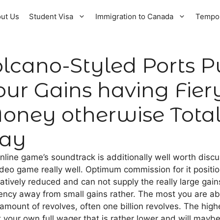
ut Us
Student Visa
Immigration to Canada
Tempor
lcano-Styled Ports P
ur Gains having Fiery
oney otherwise Total
lay
nline game’s soundtrack is additionally well worth discu
ideo game really well. Optimum commission for it positio
natively reduced and can not supply the really large ga
ency away from small gains rather. The most you are able
 amount of revolves, often one billion revolves.
The highe
 your own full wager that is rather lower and will maybe 