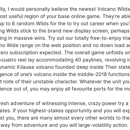
lly, I would personally believe the newest Volcano Wilds
ost useful region of your base online game. They’re abl
 up to 6 random Wilds for the to try out career when you
ing Wilds stick to the brand new display screen, perhaps
ing in massive wins. Try out our totally free-to-enjoy tri
no Wide range on the web position and no down load a
ero subscription expected. The overall game unfolds on
×cuatro reel lay accommodating 40 paylines, revolving i
ynamic Kilauea volcano founded deep inside Their state
ence of one’s volcano inside the middle-2018 functions
t note of their unstable character. Whatever the unit you
ience out of, you may enjoy all favourite ports for the mo
resh adventure of witnessing intense, crazy power try a
ates. If your highest-stakes opportunity and you will e
est you, there are many almost every other worlds to the
away from adventure and you will large-volatility actio