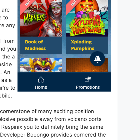
 are
e to
’re any
al from
nd you
 the a
nside
. An
 as a
r’re to
bile.
 cornerstone of many exciting position
xplosive possible away from volcano ports
 Respinix you to definitely bring the same
n. Developer Booongo provides cornered the