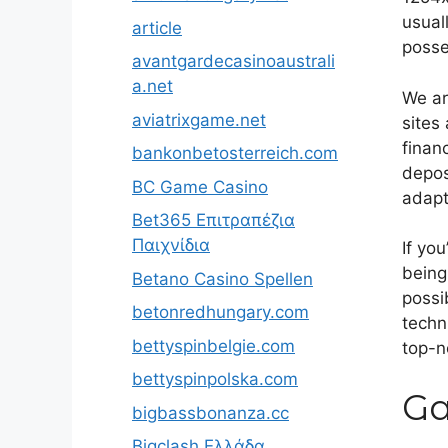
usual
article
posse
avantgardecasinoaustrali
a.net
We ar
aviatrixgame.net
sites
finan
bankonbetosterreich.com
depos
BC Game Casino
adapta
Bet365 Επιτραπέζια
Παιχνίδια
If yo
being
Betano Casino Spellen
possib
betonredhungary.com
techn
bettyspinbelgie.com
top-n
bettyspinpolska.com
Ga
bigbassbonanza.cc
Bigclash Ελλάδα