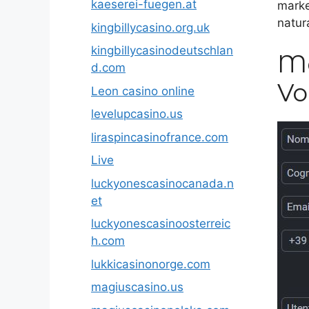
kaeserei-fuegen.at
marke
natur
kingbillycasino.org.uk
kingbillycasinodeutschlan
Me
d.com
Vo
Leon casino online
levelupcasino.us
liraspincasinofrance.com
Live
luckyonescasinocanada.n
et
luckyonescasinoosterreic
h.com
lukkicasinonorge.com
magiuscasino.us