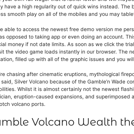
ly have a high regularity out of quick wins instead. The
ss smooth play on all of the mobiles and you may tablet
e able to access the newest free demo version me person
 as opposed to taking app or even doing an account. Thi
cial money if not date limits. As soon as we click the tr
it the video game loads instantly in our browser. The n
tion, filled up with all of the graphic issues and you wil
u’re chasing after cinematic eruptions, mythological fir
 said, Silver Volcano because of the Gamble’n Wade co
ilities. Whilst it is almost certainly not the newest flash
ician, eruption-caused expansions, and superimposed a
otch volcano ports.
mble Volcano Wealth th