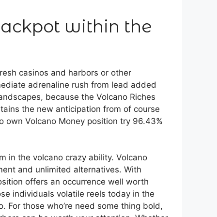
jackpot within the
fresh casinos and harbors or other
mediate adrenaline rush from lead added
 landscapes, because the Volcano Riches
tains the new anticipation from of course
o own Volcano Money position try 96.43%
 in the volcano crazy ability. Volcano
ement and unlimited alternatives. With
sition offers an occurrence well worth
se individuals volatile reels today in the
o. For those who’re need some thing bold,