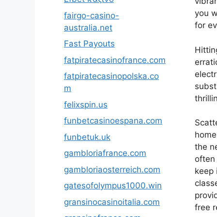
vibra
you w
fairgo-casino-
for ev
australia.net
Fast Payouts
Hitti
fatpiratecasinofrance.com
errat
elect
fatpiratecasinopolska.co
subst
m
thril
felixspin.us
funbetcasinoespana.com
Scatt
home 
funbetuk.uk
the n
gambloriafrance.com
often
gambloriaosterreich.com
keep 
class
gatesofolympus1000.win
provi
gransinocasinoitalia.com
free 