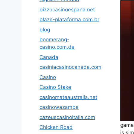
bizzocasinoespana.net
blaze-plataforma.com.br
blog
boomerang-
casino.com.de
Canada
casiniacasinocanada.com
Casino
Casino Stake
casinomateaustralia.net
casinowazamba
cazeuscasinoitalia.com
gamep
Chicken Road
is si