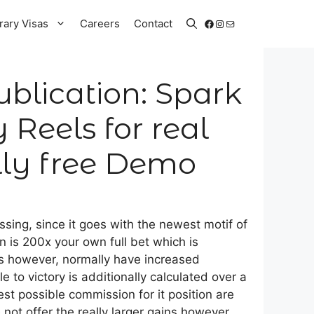
Facebook
Instagram
Mail
ary Visas
Careers
Contact
ublication: Spark
 Reels for real
ly free Demo
ssing, since it goes with the newest motif of
n is 200x your own full bet which is
ins however, normally have increased
 to victory is additionally calculated over a
st possible commission for it position are
not offer the really larger gains however,