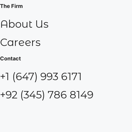
The Firm
About Us
Careers
Contact
+1 (647) 993 6171
+92 (345) 786 8149