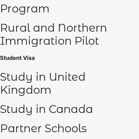
Program
Rural and Northern
Immigration Pilot
Student Visa
Study in United
Kingdom
Study in Canada
Partner Schools