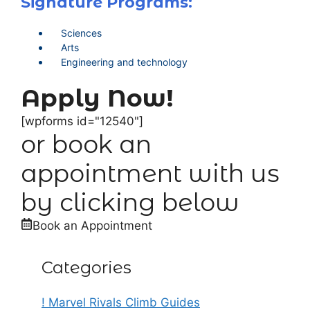
Signature Programs:
Sciences
Arts
Engineering and technology
Apply Now!
[wpforms id="12540"]
or book an
appointment with us
by clicking below
Book an Appointment
Categories
! Marvel Rivals Climb Guides