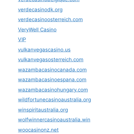
verdecasinodk.org
verdecasinoosterreich.com
VeryWell Casino
VIP
vulkanvegascasino.us
vulkanvegasosterreich.com
wazambacasinocanada.com
wazambacasinoespana.com
wazambacasinohungary.com
wildfortunecasinoaustralia.org
winspiritaustralia.org
wolfwinnercasinoaustralia.win
woocasinonz.net