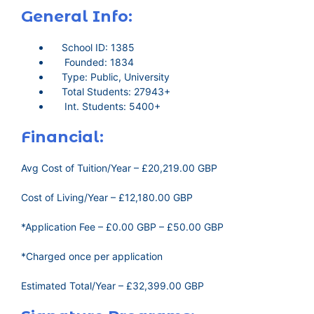
General Info:
School ID: 1385
Founded: 1834
Type: Public, University
Total Students: 27943+
Int. Students: 5400+
Financial:
Avg Cost of Tuition/Year – £20,219.00 GBP
Cost of Living/Year – £12,180.00 GBP
*Application Fee – £0.00 GBP – £50.00 GBP
*Charged once per application
Estimated Total/Year – £32,399.00 GBP