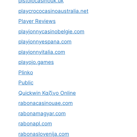
pistolocasinouk.uk
playcrococasinoaustralia.net
Player Reviews
playjonnycasinobelgie.com
playjonnyespana.com
playjonnyitalia.com
playojo.games
Plinko
Public
Quickwin Καζίνο Online
rabonacasinouae.com
rabonamagyar.com
rabonapl.com
rabonaslovenija.com