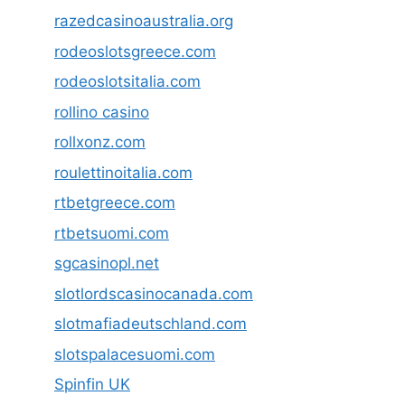
razedcasinoaustralia.org
rodeoslotsgreece.com
rodeoslotsitalia.com
rollino casino
rollxonz.com
roulettinoitalia.com
rtbetgreece.com
rtbetsuomi.com
sgcasinopl.net
slotlordscasinocanada.com
slotmafiadeutschland.com
slotspalacesuomi.com
Spinfin UK