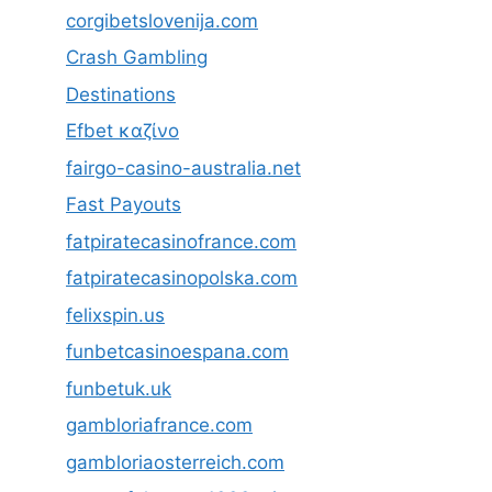
corgibetslovenija.com
Crash Gambling
Destinations
Efbet καζίνο
fairgo-casino-australia.net
Fast Payouts
fatpiratecasinofrance.com
fatpiratecasinopolska.com
felixspin.us
funbetcasinoespana.com
funbetuk.uk
gambloriafrance.com
gambloriaosterreich.com