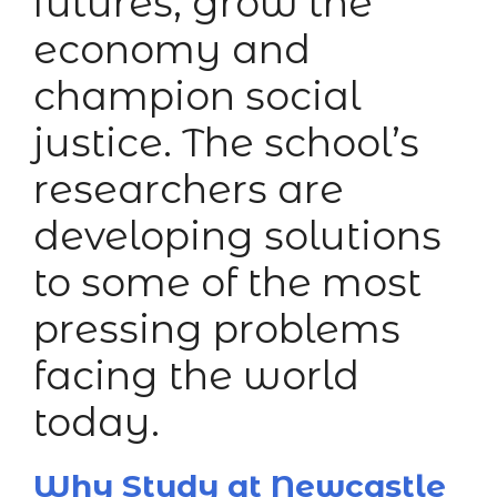
futures, grow the
economy and
champion social
justice. The school’s
researchers are
developing solutions
to some of the most
pressing problems
facing the world
today.
Why Study at Newcastle