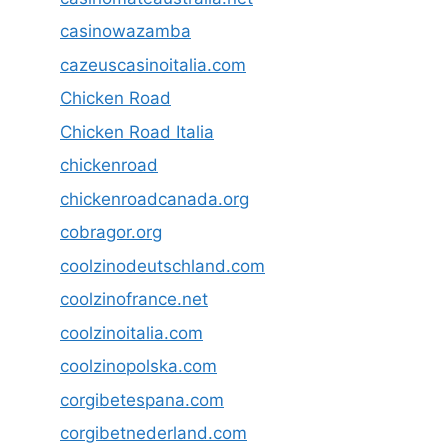
casinowazamba
cazeuscasinoitalia.com
Chicken Road
Chicken Road Italia
chickenroad
chickenroadcanada.org
cobragor.org
coolzinodeutschland.com
coolzinofrance.net
coolzinoitalia.com
coolzinopolska.com
corgibetespana.com
corgibetnederland.com