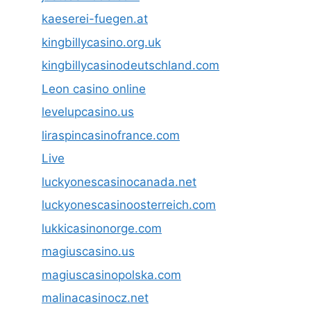
kaeserei-fuegen.at
kingbillycasino.org.uk
kingbillycasinodeutschland.com
Leon casino online
levelupcasino.us
liraspincasinofrance.com
Live
luckyonescasinocanada.net
luckyonescasinoosterreich.com
lukkicasinonorge.com
magiuscasino.us
magiuscasinopolska.com
malinacasinocz.net