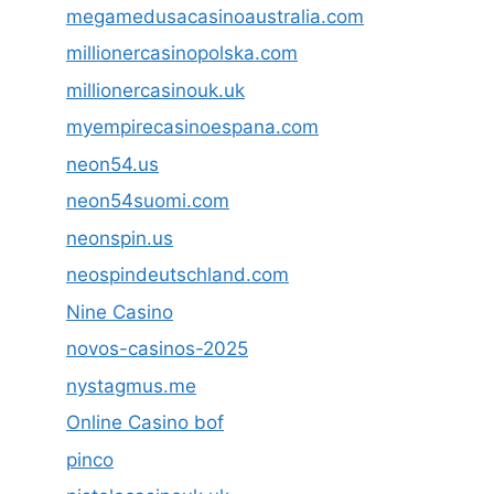
megamedusacasinoaustralia.com
millionercasinopolska.com
millionercasinouk.uk
myempirecasinoespana.com
neon54.us
neon54suomi.com
neonspin.us
neospindeutschland.com
Nine Casino
novos-casinos-2025
nystagmus.me
Online Casino bof
pinco