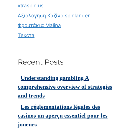
xtraspin.us
Αξιολόγηση Καζίνο spinlander
Φρουτάκια Malina
Текста
Recent Posts
Understanding gambling A
comprehensive overview of strategies
and trends
Les réglementations légales des
casinos un aperçu essentiel pour les
joueurs