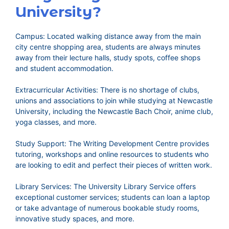
University?
Campus: Located walking distance away from the main
city centre shopping area, students are always minutes
away from their lecture halls, study spots, coffee shops
and student accommodation.
Extracurricular Activities: There is no shortage of clubs,
unions and associations to join while studying at Newcastle
University, including the Newcastle Bach Choir, anime club,
yoga classes, and more.
Study Support: The Writing Development Centre provides
tutoring, workshops and online resources to students who
are looking to edit and perfect their pieces of written work.
Library Services: The University Library Service offers
exceptional customer services; students can loan a laptop
or take advantage of numerous bookable study rooms,
innovative study spaces, and more.