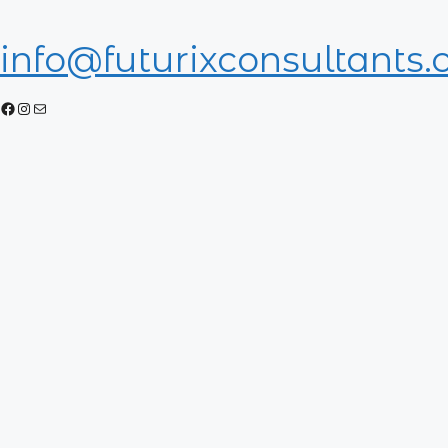
info@futurixconsultants
Facebook
Instagram
Mail