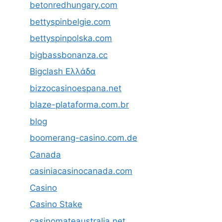
betonredhungary.com
bettyspinbelgie.com
bettyspinpolska.com
bigbassbonanza.cc
Bigclash Ελλάδα
bizzocasinoespana.net
blaze-plataforma.com.br
blog
boomerang-casino.com.de
Canada
casiniacasinocanada.com
Casino
Casino Stake
casinomateaustralia.net