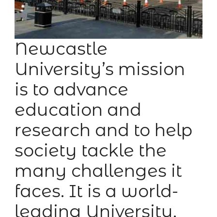
Newcastle
University’s mission
is to advance
education and
research and to help
society tackle the
many challenges it
faces. It is a world-
leading University,