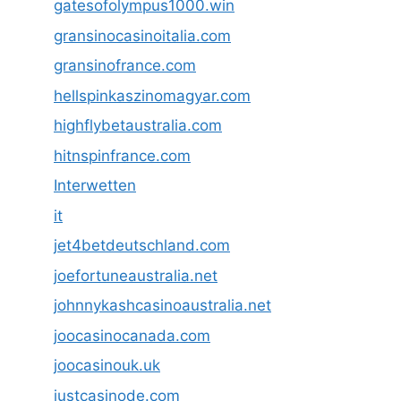
gatesofolympus1000.win
gransinocasinoitalia.com
gransinofrance.com
hellspinkaszinomagyar.com
highflybetaustralia.com
hitnspinfrance.com
Interwetten
it
jet4betdeutschland.com
joefortuneaustralia.net
johnnykashcasinoaustralia.net
joocasinocanada.com
joocasinouk.uk
justcasinode.com