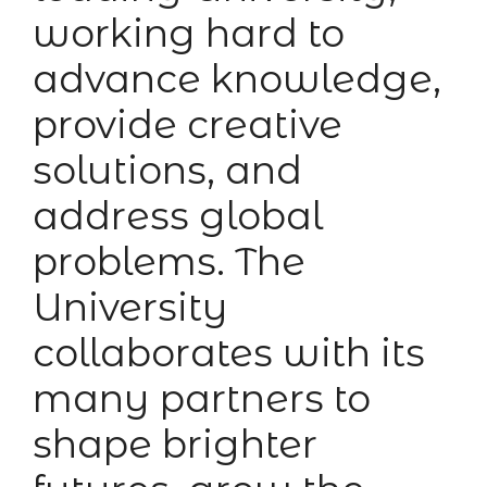
working hard to
advance knowledge,
provide creative
solutions, and
address global
problems. The
University
collaborates with its
many partners to
shape brighter