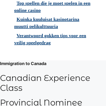
Top spellen die je moet spelen in een
online casino
Kuinka kuuluisat kasinotarina
muutti pelikulttuuria
Verantwoord gokken tips voor een
veilig speelgedrag
Immigration to Canada
Canadian Experience
Class
Provincial Nominee