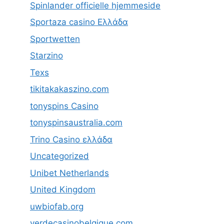
Spinlander officielle hjemmeside
Sportaza casino Ελλάδα
Sportwetten
Starzino
Texs
tikitakakaszino.com
tonyspins Casino
tonyspinsaustralia.com
Trino Casino ελλάδα
Uncategorized
Unibet Netherlands
United Kingdom
uwbiofab.org
verdecasinobelgique.com