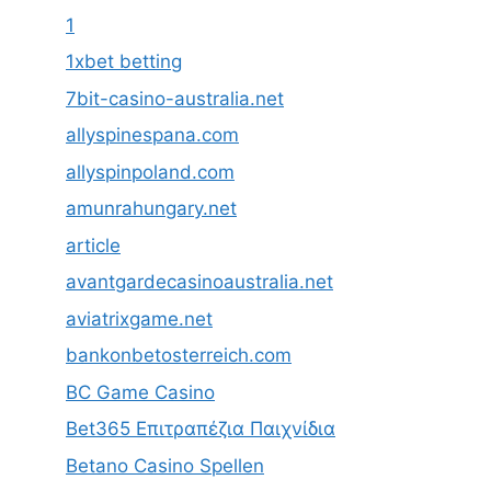
1
1xbet betting
7bit-casino-australia.net
allyspinespana.com
allyspinpoland.com
amunrahungary.net
article
avantgardecasinoaustralia.net
aviatrixgame.net
bankonbetosterreich.com
BC Game Casino
Bet365 Επιτραπέζια Παιχνίδια
Betano Casino Spellen